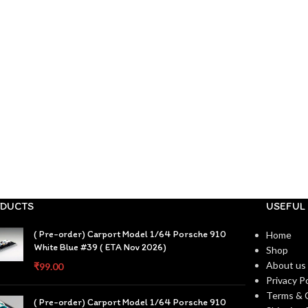
DUCTS
USEFUL 
( Pre-order) Carport Model 1/64 Porsche 910
Home
White Blue #39 ( ETA Nov 2026)
Shop
About us
₹
99.00
Privacy Po
Terms & 
( Pre-order) Carport Model 1/64 Porsche 910