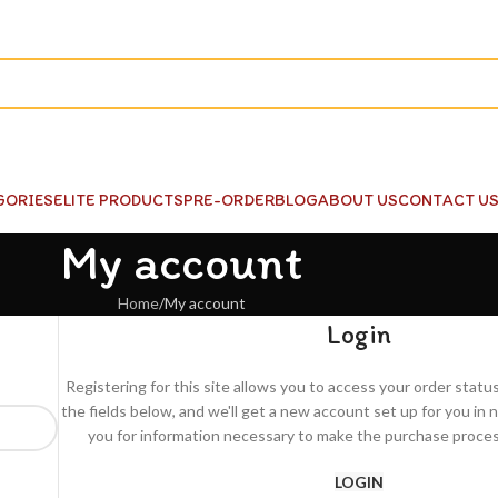
GORIES
ELITE PRODUCTS
PRE-ORDER
BLOG
ABOUT US
CONTACT U
My account
Home
My account
Login
Registering for this site allows you to access your order status a
the fields below, and we'll get a new account set up for you in n
you for information necessary to make the purchase process
LOGIN