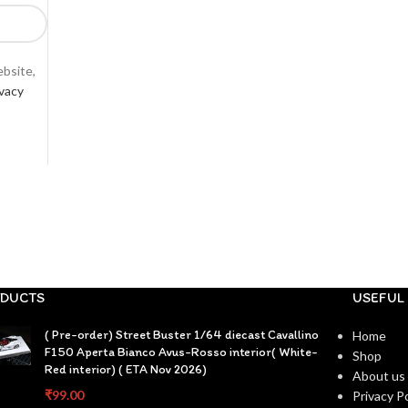
ebsite,
ivacy
DUCTS
USEFUL 
( Pre-order) Street Buster 1/64 diecast Cavallino
Home
F150 Aperta Bianco Avus-Rosso interior( White-
Shop
Red interior) ( ETA Nov 2026)
About us
₹
99.00
Privacy Po