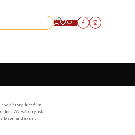
S
nd history. Just fill in
o time. We will only ask
 faster and easier.