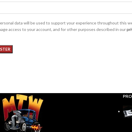
ersonal data will be used to support your experience throughout this w
age access to your account, and for other purposes described in our
pr
ISTER
PRO