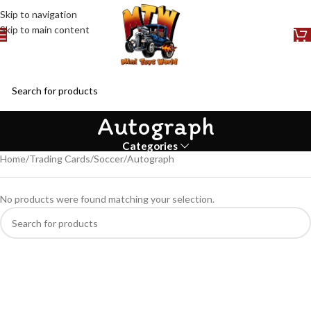
Skip to navigation
Skip to main content
Autograph
Categories
Home
Trading Cards
Soccer
Autograph
No products were found matching your selection.