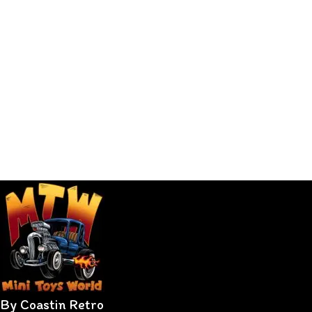
By Coastin Retro