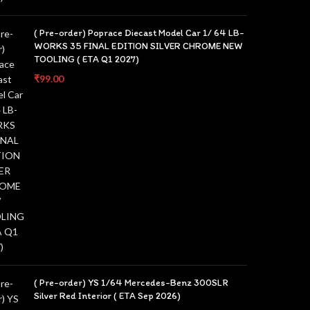
( Pre-order) Poprace Diecast Model Car 1/ 64 LB-
WORKS 35 FINAL EDITION SILVER CHROME NEW
TOOLING ( ETA Q1 2027)
₹
99.00
( Pre-order) YS 1/64 Mercedes-Benz 300SLR
Silver Red Interior ( ETA Sep 2026)