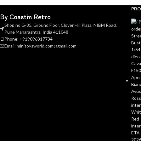
PRO
By Coastin Retro
Shop no G-85, Ground Floor, Clover Hill Plaza, NIBM Road,
Pune Maharashtra, India 411048
Phone: +919096317734
Email: minitoysworld.com@gmail.com