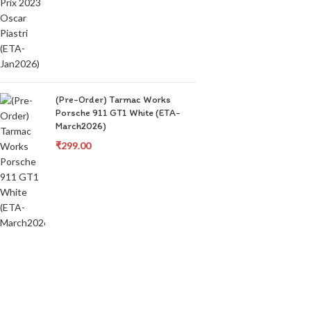
(Pre-Order) Tarmac Works
Porsche 911 GT1 White (ETA-
March2026)
₹
299.00