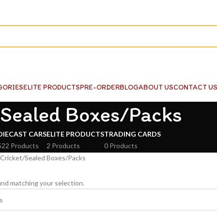
GORIES
ELITE PRODUCTS
PRE-ORDER
BLOG
ABOUT US
CONTACT U
Sealed Boxes/Packs
DIECAST CARS
ELITE PRODUCTS
TRADING CARDS
522 Products
2 Products
0 Products
Cricket
Sealed Boxes/Packs
nd matching your selection.