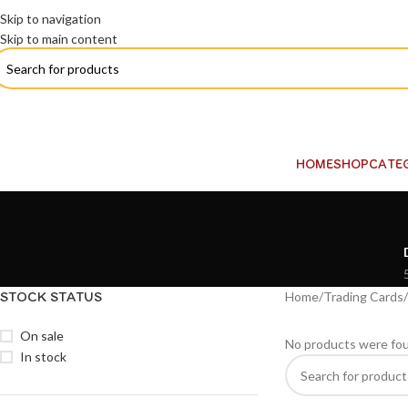
Skip to navigation
Skip to main content
HOME
SHOP
CATE
STOCK STATUS
Home
Trading Cards
On sale
No products were fou
In stock