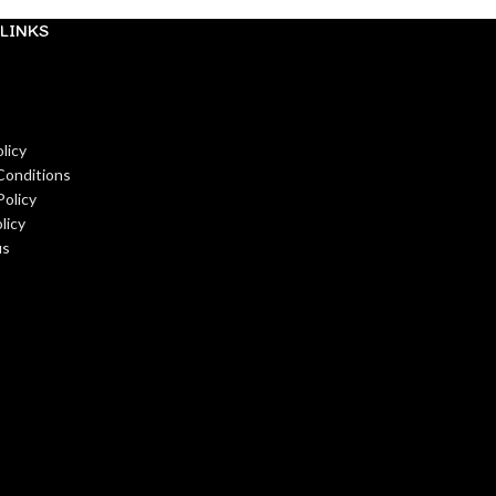
LINKS
licy
Conditions
Policy
licy
us