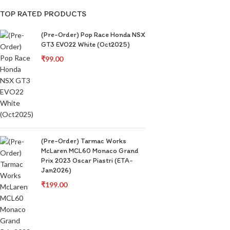
TOP RATED PRODUCTS
(Pre-Order) Pop Race Honda NSX
GT3 EVO22 White (Oct2025)
₹
99.00
(Pre-Order) Tarmac Works
McLaren MCL60 Monaco Grand
Prix 2023 Oscar Piastri (ETA-
Jan2026)
₹
199.00