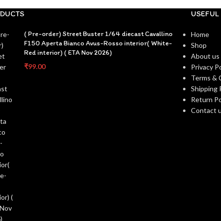
DUCTS
USEFUL 
( Pre-order) Street Buster 1/64 diecast Cavallino
Home
F150 Aperta Bianco Avus-Rosso interior( White-
Shop
Red interior) ( ETA Nov 2026)
About us
₹
99.00
Privacy Po
Terms & 
Shipping 
Return Po
Contact 