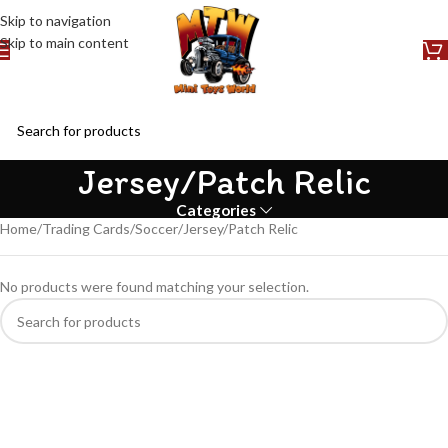
Skip to navigation
Skip to main content
Jersey/Patch Relic
Categories
Home
Trading Cards
Soccer
Jersey/Patch Relic
No products were found matching your selection.