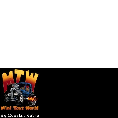
By Coastin Retro