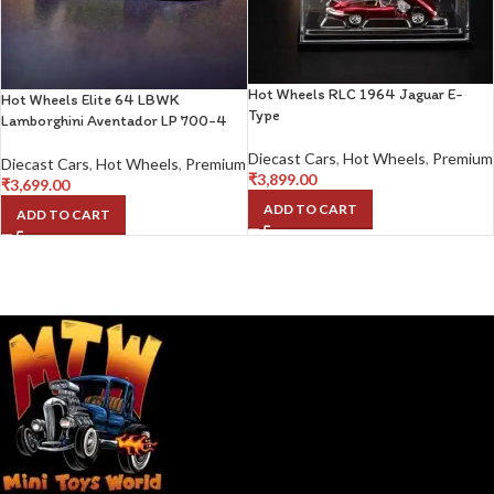
Hot Wheels RLC 1964 Jaguar E-
Hot Wheels Elite 64 LBWK
Type
Lamborghini Aventador LP 700-4
Diecast Cars
,
Hot Wheels
,
Premium
Diecast Cars
,
Hot Wheels
,
Premium
₹
3,899.00
₹
3,699.00
ADD TO CART
ADD TO CART