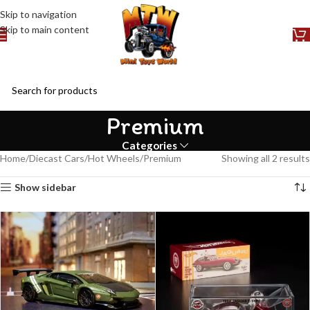
Skip to navigation
Skip to main content
Premium
Categories
Home
Diecast Cars
Hot Wheels
Premium
Showing all 2 results
Show sidebar