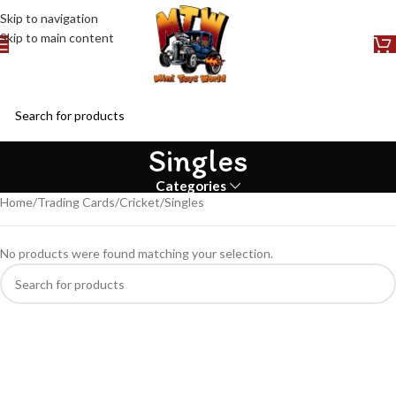
Skip to navigation
Skip to main content
Singles
Categories
Home
Trading Cards
Cricket
Singles
No products were found matching your selection.