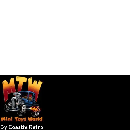
By Coastin Retro