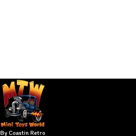
By Coastin Retro