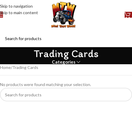
Skip to navigation
Skip to main content
Trading Cards
Categories
Home
Trading Cards
No products were found matching your selection.