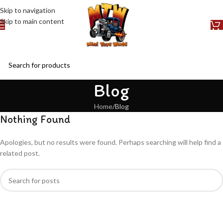
Skip to navigation
Skip to main content
Blog
Home
Blog
Nothing Found
Apologies, but no results were found. Perhaps searching will help find a
related post.