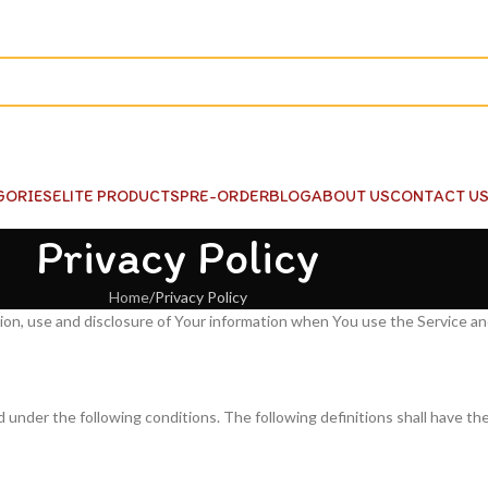
GORIES
ELITE PRODUCTS
PRE-ORDER
BLOG
ABOUT US
CONTACT U
Privacy Policy
Home
Privacy Policy
tion, use and disclosure of Your information when You use the Service a
d under the following conditions. The following definitions shall have th