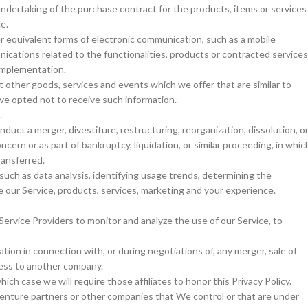
ndertaking of the purchase contract for the products, items or services
e.
er equivalent forms of electronic communication, such as a mobile
ications related to the functionalities, products or contracted services
 implementation.
t other goods, services and events which we offer that are similar to
ve opted not to receive such information.
.
duct a merger, divestiture, restructuring, reorganization, dissolution, o
ncern or as part of bankruptcy, liquidation, or similar proceeding, in whic
ransferred.
uch as data analysis, identifying usage trends, determining the
 our Service, products, services, marketing and your experience.
ervice Providers to monitor and analyze the use of our Service, to
tion in connection with, or during negotiations of, any merger, sale of
iness to another company.
ich case we will require those affiliates to honor this Privacy Policy.
 venture partners or other companies that We control or that are under