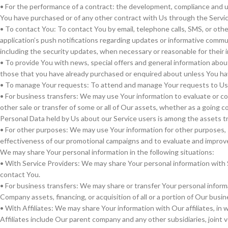
• For the performance of a contract: the development, compliance and u
You have purchased or of any other contract with Us through the Servic
• To contact You: To contact You by email, telephone calls, SMS, or oth
application’s push notifications regarding updates or informative commun
including the security updates, when necessary or reasonable for their
• To provide You with news, special offers and general information abou
those that you have already purchased or enquired about unless You ha
• To manage Your requests: To attend and manage Your requests to Us
• For business transfers: We may use Your information to evaluate or con
other sale or transfer of some or all of Our assets, whether as a going co
Personal Data held by Us about our Service users is among the assets t
• For other purposes: We may use Your information for other purposes, s
effectiveness of our promotional campaigns and to evaluate and improve
We may share Your personal information in the following situations:
• With Service Providers: We may share Your personal information with S
contact You.
• For business transfers: We may share or transfer Your personal informa
Company assets, financing, or acquisition of all or a portion of Our bus
• With Affiliates: We may share Your information with Our affiliates, in wh
Affiliates include Our parent company and any other subsidiaries, joint