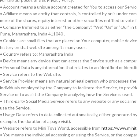
For the purposes of this Privacy Policy:
• Account means a unique account created for You to access our Service 
• Affiliate means an entity that controls, is controlled by or is under 
more of the shares, equity interest or other securities entitled to vote 
• Company (referred to as either “the Company”, “We”, “Us” or “Our” in
Pune, Maharashtra, India 411040 .
• Cookies are small files that are placed on Your computer, mobile devic
history on that website among its many uses.
• Country refers to: Maharashtra India
• Device means any device that can access the Service such as a computer
• Personal Data is any information that relates to an identified or identifi
• Service refers to the Website.
• Service Provider means any natural or legal person who processes the 
individuals employed by the Company to facilitate the Service, to provid
Service or to assist the Company in analyzing how the Service is used.
• Third-party Social Media Service refers to any website or any social 
use the Service.
• Usage Data refers to data collected automatically, either generated by 
example, the duration of a page visit).
• Website refers to Mini Toys World, accessible from
https://www.mini
• You means the individual accessing or using the Service, or the company