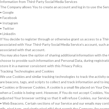
Information from Third-Party Social Media Services
The Company allows You to create an account and log in to use the Serv
• Google
• Facebook
• Instagram
• Twitter
• LinkedIn
If You decide to register through or otherwise grant us access to a Thir
associated with Your Third-Party Social Media Service’s account, such as
associated with that account.
You may also have the option of sharing additional information with the
choose to provide such information and Personal Data, during registrati
store it in a manner consistent with this Privacy Policy.
Tracking Technologies and Cookies
We use Cookies and similar tracking technologies to track the activity 
are beacons, tags, and scripts to collect and track information and to 
• Cookies or Browser Cookies. A cookie is a small file placed on Your Dev
when a Cookie is being sent. However, if You do not accept Cookies, Yo
adjusted Your browser setting so that it will refuse Cookies, our Servic
• Web Beacons. Certain sections of our Service and our emails may conta
gifs, pixel tags, and single-pixel gifs) that permit the Company, for ex