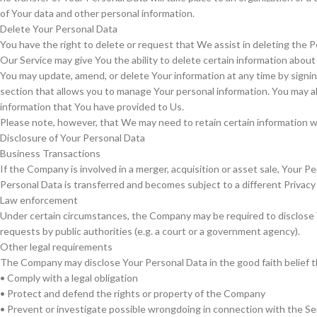
of Your data and other personal information.
Delete Your Personal Data
You have the right to delete or request that We assist in deleting the 
Our Service may give You the ability to delete certain information about
You may update, amend, or delete Your information at any time by signing
section that allows you to manage Your personal information. You may al
information that You have provided to Us.
Please note, however, that We may need to retain certain information whe
Disclosure of Your Personal Data
Business Transactions
If the Company is involved in a merger, acquisition or asset sale, Your 
Personal Data is transferred and becomes subject to a different Privacy 
Law enforcement
Under certain circumstances, the Company may be required to disclose Yo
requests by public authorities (e.g. a court or a government agency).
Other legal requirements
The Company may disclose Your Personal Data in the good faith belief th
• Comply with a legal obligation
• Protect and defend the rights or property of the Company
• Prevent or investigate possible wrongdoing in connection with the Se