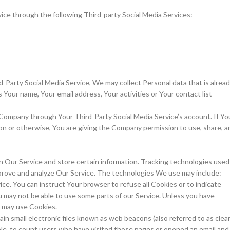
ice through the following Third-party Social Media Services:
d-Party Social Media Service, We may collect Personal data that is alrea
 Your name, Your email address, Your activities or Your contact list
 Company through Your Third-Party Social Media Service’s account. If Yo
on or otherwise, You are giving the Company permission to use, share, a
on Our Service and store certain information. Tracking technologies used
improve and analyze Our Service. The technologies We use may include:
ice. You can instruct Your browser to refuse all Cookies or to indicate
u may not be able to use some parts of our Service. Unless you have
e may use Cookies.
in small electronic files known as web beacons (also referred to as clea
ample, to count users who have visited those pages or opened an email and