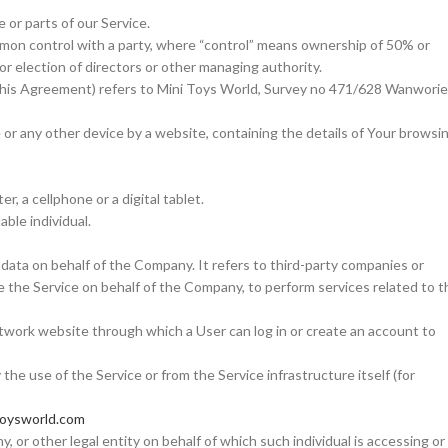
or parts of our Service.
common control with a party, where “control” means ownership of 50% or
for election of directors or other managing authority.
 this Agreement) refers to Mini Toys World, Survey no 471/628 Wanworie
e or any other device by a website, containing the details of Your browsi
, a cellphone or a digital tablet.
able individual.
data on behalf of the Company. It refers to third-party companies or
e the Service on behalf of the Company, to perform services related to t
network website through which a User can log in or create an account to
the use of the Service or from the Service infrastructure itself (for
toysworld.com
, or other legal entity on behalf of which such individual is accessing or