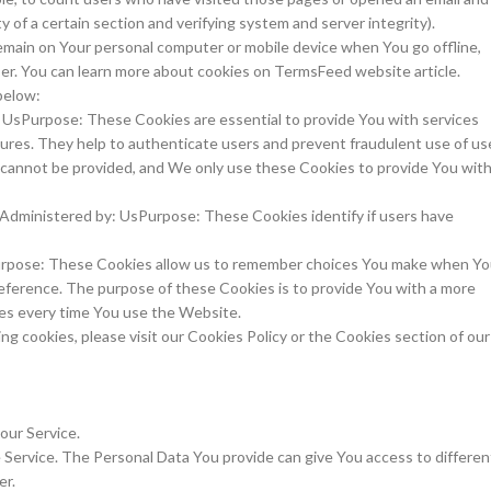
y of a certain section and verifying system and server integrity).
emain on Your personal computer or mobile device when You go offline,
er. You can learn more about cookies on TermsFeed website article.
below:
 UsPurpose: These Cookies are essential to provide You with services
tures. They help to authenticate users and prevent fraudulent use of us
 cannot be provided, and We only use these Cookies to provide You wit
Administered by: UsPurpose: These Cookies identify if users have
Purpose: These Cookies allow us to remember choices You make when Y
eference. The purpose of these Cookies is to provide You with a more
ces every time You use the Website.
g cookies, please visit our Cookies Policy or the Cookies section of our
our Service.
 Service. The Personal Data You provide can give You access to differen
er.