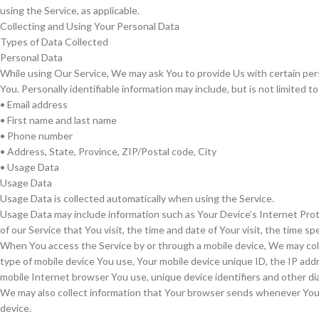
using the Service, as applicable.
Collecting and Using Your Personal Data
Types of Data Collected
Personal Data
While using Our Service, We may ask You to provide Us with certain perso
You. Personally identifiable information may include, but is not limited to
• Email address
• First name and last name
• Phone number
• Address, State, Province, ZIP/Postal code, City
• Usage Data
Usage Data
Usage Data is collected automatically when using the Service.
Usage Data may include information such as Your Device’s Internet Prot
of our Service that You visit, the time and date of Your visit, the time 
When You access the Service by or through a mobile device, We may collec
type of mobile device You use, Your mobile device unique ID, the IP add
mobile Internet browser You use, unique device identifiers and other di
We may also collect information that Your browser sends whenever You v
device.