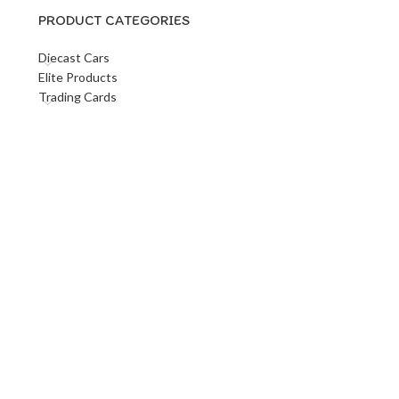
PRODUCT CATEGORIES
Diecast Cars
Elite Products
Trading Cards
s