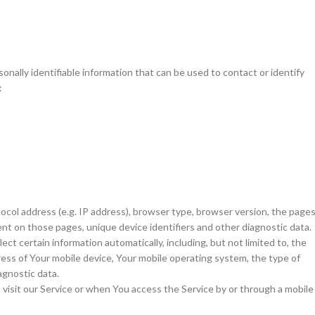
nally identifiable information that can be used to contact or identify
:
ocol address (e.g. IP address), browser type, browser version, the page
spent on those pages, unique device identifiers and other diagnostic data.
t certain information automatically, including, but not limited to, the
ress of Your mobile device, Your mobile operating system, the type of
agnostic data.
isit our Service or when You access the Service by or through a mobile