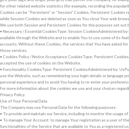
for other related website statistics (for example, recording the popularit
Cookies can be “Persistent” or “Session” Cookies. Persistent Cookies r
while Session Cookies are deleted as soon as You close Your web brows
We use both Session and Persistent Cookies for the purposes set out 
• Necessary / Essential CookiesType: Session CookiesAdministered by:
available through the Website and to enable You to use some of its fea
accounts. Without these Cookies, the services that You have asked for
those services.
• Cookies Policy / Notice Acceptance CookiesType: Persistent Cookies
accepted the use of cookies on the Website.
• Functionality CookiesType: Persistent CookiesAdministered by: Us
use the Website, such as remembering your login details or language pr
personal experience and to avoid You having to re-enter your preferen
For more information about the cookies we use and your choices regardin
Privacy Policy.
Use of Your Personal Data
The Company may use Personal Data for the following purposes:
• To provide and maintain our Service, including to monitor the usage of 
• To manage Your Account: to manage Your registration as a user of the
functionalities of the Service that are available to You as a registered us