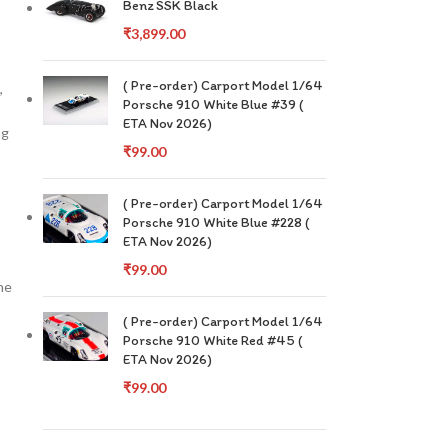
Benz SSK Black
₹
3,899.00
( Pre-order) Carport Model 1/64
,
Porsche 910 White Blue #39 (
ETA Nov 2026)
ng
₹
99.00
( Pre-order) Carport Model 1/64
Porsche 910 White Blue #228 (
ETA Nov 2026)
₹
99.00
he
( Pre-order) Carport Model 1/64
Porsche 910 White Red #45 (
ETA Nov 2026)
₹
99.00