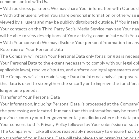
common control with Us.
• With business partners: We may share Your information with Our busin
• With other users: when You share personal information or otherwise in
viewed by all users and may be publicly distributed outside. If You inter
Your contacts on the Third-Party Social Media Service may see Your name, 
will be able to view descriptions of Your activity, communicate with You 
• With Your consent: We may disclose Your personal information for an
Retention of Your Personal Data
The Company will retain Your Personal Data only for as long as is necessa
Your Personal Data to the extent necessary to comply with our legal obli
applicable laws), resolve disputes, and enforce our legal agreements and 
The Company will also retain Usage Data for internal analysis purposes. 
this data is used to strengthen the security or to improve the functionali
longer time periods.
Transfer of Your Personal Data
Your information, including Personal Data, is processed at the Company’s
the processing are located. It means that this information may be tran
province, country or other governmental jurisdiction where the data prot
Your consent to this Privacy Policy followed by Your submission of such
The Company will take all steps reasonably necessary to ensure that You
no transfer of Your Personal Data will take place to an organization or a