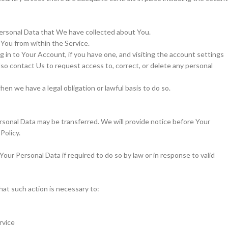
Personal Data that We have collected about You.
 You from within the Service.
 in to Your Account, if you have one, and visiting the account settings
so contact Us to request access to, correct, or delete any personal
n we have a legal obligation or lawful basis to do so.
Personal Data may be transferred. We will provide notice before Your
Policy.
ur Personal Data if required to do so by law or in response to valid
at such action is necessary to:
rvice