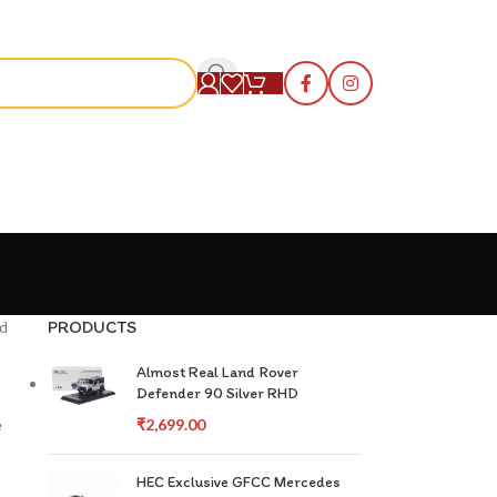
S
PRODUCTS
nd
Almost Real Land Rover
Defender 90 Silver RHD
e
₹
2,699.00
HEC Exclusive GFCC Mercedes