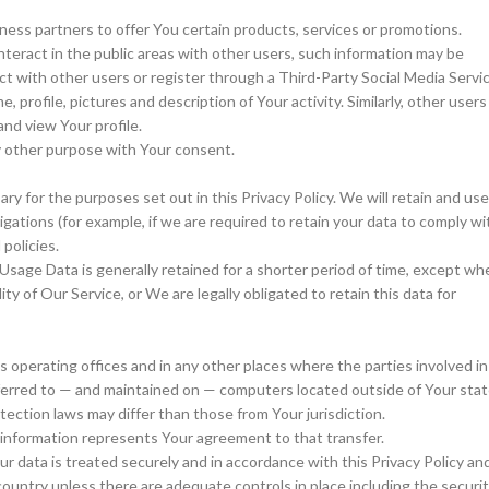
ess partners to offer You certain products, services or promotions.
teract in the public areas with other users, such information may be
act with other users or register through a Third-Party Social Media Servic
profile, pictures and description of Your activity. Similarly, other users
and view Your profile.
y other purpose with Your consent.
ry for the purposes set out in this Privacy Policy. We will retain and use
gations (for example, if we are required to retain your data to comply wi
policies.
Usage Data is generally retained for a shorter period of time, except wh
ty of Our Service, or We are legally obligated to retain this data for
 operating offices and in any other places where the parties involved in
sferred to — and maintained on — computers located outside of Your stat
ection laws may differ than those from Your jurisdiction.
 information represents Your agreement to that transfer.
r data is treated securely and in accordance with this Privacy Policy an
 country unless there are adequate controls in place including the securi