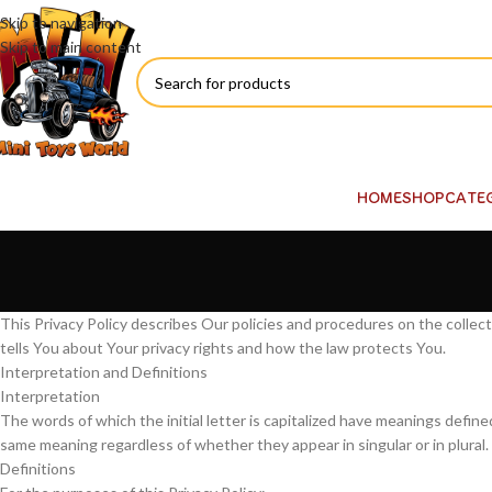
Skip to navigation
Skip to main content
HOME
SHOP
CATE
This Privacy Policy describes Our policies and procedures on the collec
tells You about Your privacy rights and how the law protects You.
Interpretation and Definitions
Interpretation
The words of which the initial letter is capitalized have meanings define
same meaning regardless of whether they appear in singular or in plural.
Definitions