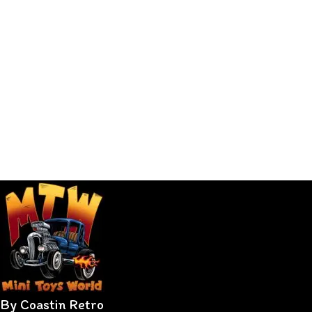
By Coastin Retro