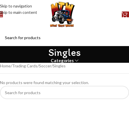
Skip to navigation
Skip to main content
Singles
Categories
Home
Trading Cards
Soccer
Singles
No products were found matching your selection.