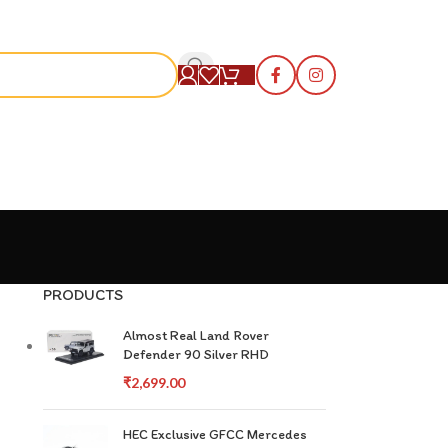
S
PRODUCTS
Almost Real Land Rover
Defender 90 Silver RHD
₹
2,699.00
HEC Exclusive GFCC Mercedes