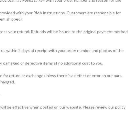
service team at 9096317734 with your order number and reason for the
s provided with your RMA instructions. Customers are responsible for
item shipped).
cess your refund. Refunds will be issued to the original payment method
t us within 2 days of receipt with your order number and photos of the
r damaged or defective items at no additional cost to you.
 for return or exchange unless there is a defect or error on our part.
xchanged.
4
 will be effective when posted on our website. Please review our policy