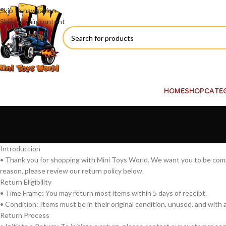
Skip to navigation
Skip to main content
HOME
SHOP
CATE
Introduction
• Thank you for shopping with Mini Toys World. We want you to be comple
reason, please review our return policy below.
Return Eligibility
• Time Frame: You may return most items within 5 days of receipt.
• Condition: Items must be in their original condition, unused, and with al
Return Process