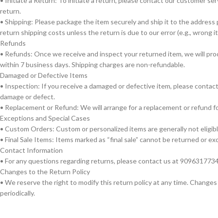
• Initiate a Return: To initiate a return, please contact our customer 
return.
• Shipping: Please package the item securely and ship it to the addres
return shipping costs unless the return is due to our error (e.g., wrong 
Refunds
• Refunds: Once we receive and inspect your returned item, we will pro
within 7 business days. Shipping charges are non-refundable.
Damaged or Defective Items
• Inspection: If you receive a damaged or defective item, please contac
damage or defect.
• Replacement or Refund: We will arrange for a replacement or refund fo
Exceptions and Special Cases
• Custom Orders: Custom or personalized items are generally not eligible
• Final Sale Items: Items marked as “final sale” cannot be returned or e
Contact Information
• For any questions regarding returns, please contact us at 909631773
Changes to the Return Policy
• We reserve the right to modify this return policy at any time. Changes
periodically.