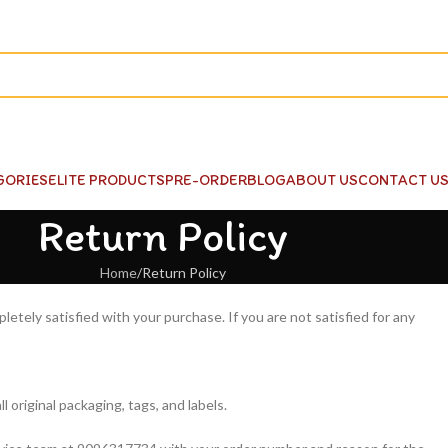
GORIES
ELITE PRODUCTS
PRE-ORDER
BLOG
ABOUT US
CONTACT U
Return Policy
Home
Return Policy
tely satisfied with your purchase. If you are not satisfied for any
l original packaging, tags, and labels.