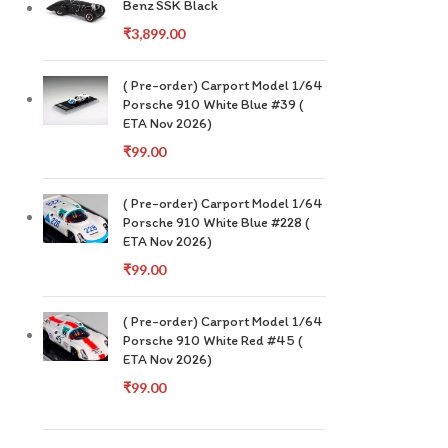
Benz SSK Black
₹
3,899.00
( Pre-order) Carport Model 1/64
Porsche 910 White Blue #39 (
ETA Nov 2026)
₹
99.00
( Pre-order) Carport Model 1/64
Porsche 910 White Blue #228 (
ETA Nov 2026)
₹
99.00
( Pre-order) Carport Model 1/64
Porsche 910 White Red #45 (
ETA Nov 2026)
₹
99.00