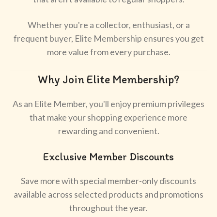
Whether you're a collector, enthusiast, or a
frequent buyer, Elite Membership ensures you get
more value from every purchase.
Why Join Elite Membership?
As an Elite Member, you'll enjoy premium privileges
that make your shopping experience more
rewarding and convenient.
Exclusive Member Discounts
Save more with special member-only discounts
available across selected products and promotions
throughout the year.