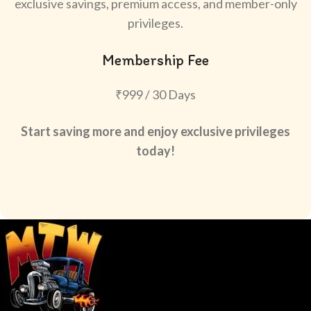
exclusive savings, premium access, and member-only
privileges.
Membership Fee
₹999 / 30 Days
Start saving more and enjoy exclusive privileges
today!