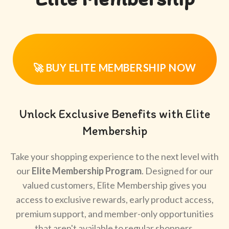
🚀 BUY ELITE MEMBERSHIP NOW
Unlock Exclusive Benefits with Elite
Membership
Take your shopping experience to the next level with
our
Elite Membership Program
. Designed for our
valued customers, Elite Membership gives you
access to exclusive rewards, early product access,
premium support, and member-only opportunities
that aren't available to regular shoppers.