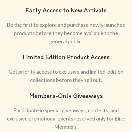
Early Access to New Arrivals
Be the first to explore and purchase newly launched
products before they become available to the
general public.
Limited Edition Product Access
Get priority access to exclusive and limited-edition
collections before they sell out.
Members-Only Giveaways
Participate in special giveaways, contests, and
exclusive promotional events reserved only for Elite
Members.