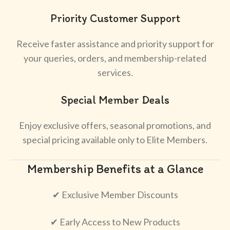
Priority Customer Support
Receive faster assistance and priority support for
your queries, orders, and membership-related
services.
Special Member Deals
Enjoy exclusive offers, seasonal promotions, and
special pricing available only to Elite Members.
Membership Benefits at a Glance
✔ Exclusive Member Discounts
✔ Early Access to New Products