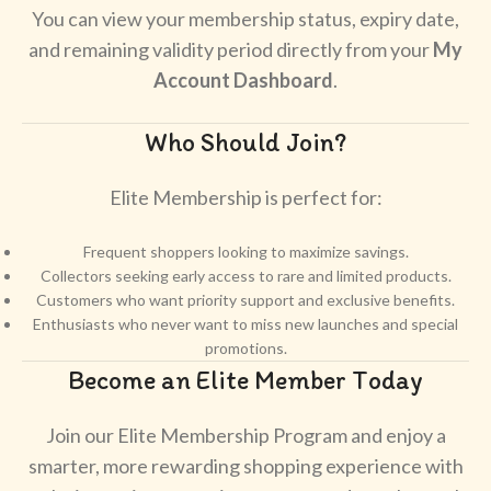
You can view your membership status, expiry date,
and remaining validity period directly from your
My
Account Dashboard
.
Who Should Join?
Elite Membership is perfect for:
Frequent shoppers looking to maximize savings.
Collectors seeking early access to rare and limited products.
Customers who want priority support and exclusive benefits.
Enthusiasts who never want to miss new launches and special
promotions.
Become an Elite Member Today
Join our Elite Membership Program and enjoy a
smarter, more rewarding shopping experience with