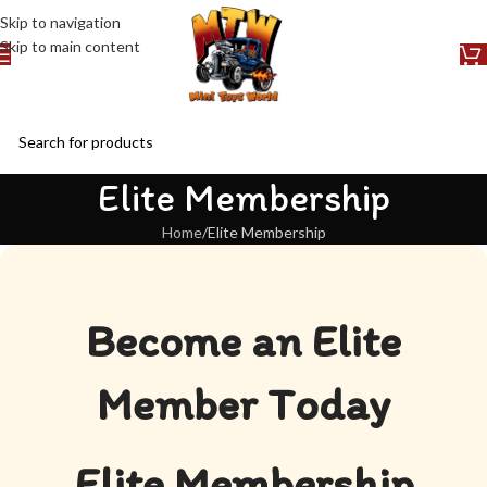
Skip to navigation
Skip to main content
Elite Membership
Home
Elite Membership
Become an Elite
Member Today
Elite Membership