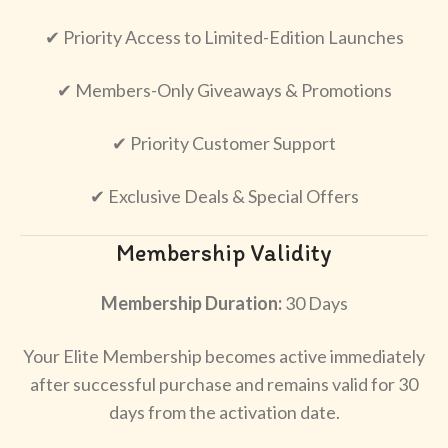
✔ Priority Access to Limited-Edition Launches
✔ Members-Only Giveaways & Promotions
✔ Priority Customer Support
✔ Exclusive Deals & Special Offers
Membership Validity
Membership Duration:
30 Days
Your Elite Membership becomes active immediately
after successful purchase and remains valid for 30
days from the activation date.