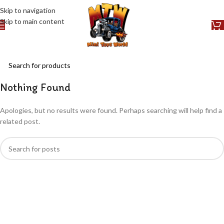
Skip to navigation
Skip to main content
Nothing Found
Apologies, but no results were found. Perhaps searching will help find a
related post.