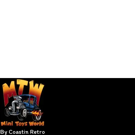
By Coastin Retro