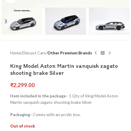
Home
Diecast Cars
Other Premium Brands
King Model Aston Martin vanquish zagato
shooting brake Silver
₹
2,299.00
Item included in the package
– 1 Qty of King Model Aston
Martin vanquish zagato shooting brake Silver
Packaging-
Comes with an acrylic box.
Out of stock