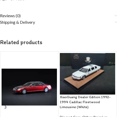
Reviews (0)
Shipping & Delivery
Related products
XiaoGuang Dealer Edition 1992-
1994 Cadillac Fleetwood
Limousine (White)