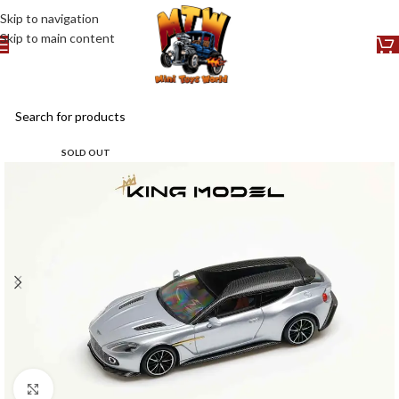
Skip to navigation
Skip to main content
SOLD OUT
Click to enlarge