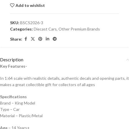
Add to wishlist
SKU:
BSCS2026-3
Categories:
Diecast Cars
,
Other Premium Brands
Share:
Description
Key Features-
In 1:64 scale with realistic details, authentic decals and opening parts, it
makes a great collectible gift for collecto
rs of all ages
Specifications
Brand – King Model
Type – Car
Material – Plastic/Metal
Age
– 14 Years+