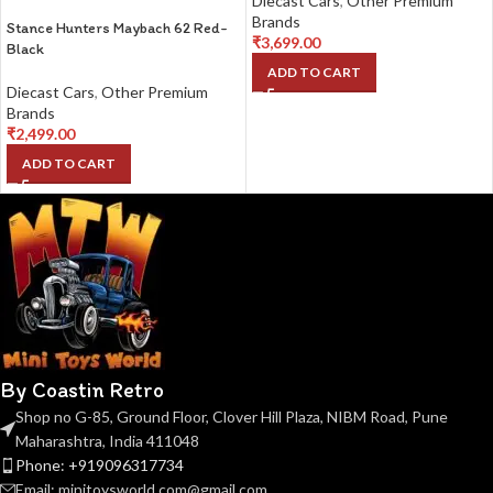
Diecast Cars
,
Other Premium
Brands
Stance Hunters Maybach 62 Red-
₹
3,699.00
Black
ADD TO CART
Diecast Cars
,
Other Premium
Brands
₹
2,499.00
ADD TO CART
By Coastin Retro
Shop no G-85, Ground Floor, Clover Hill Plaza, NIBM Road, Pune
Maharashtra, India 411048
Phone: +919096317734
Email: minitoysworld.com@gmail.com