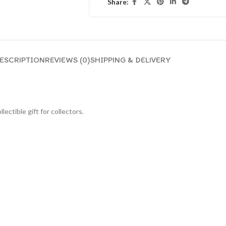
Share:
ESCRIPTION
REVIEWS (0)
SHIPPING & DELIVERY
lectible gift for collecto
rs.