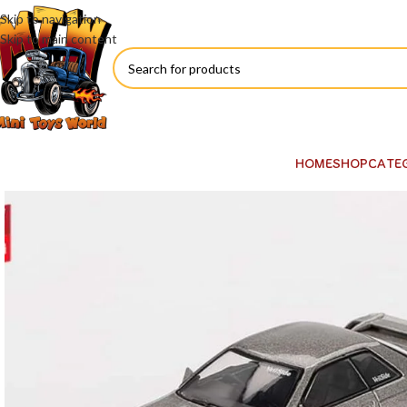
Skip to navigation
Skip to main content
HOME
SHOP
CATE