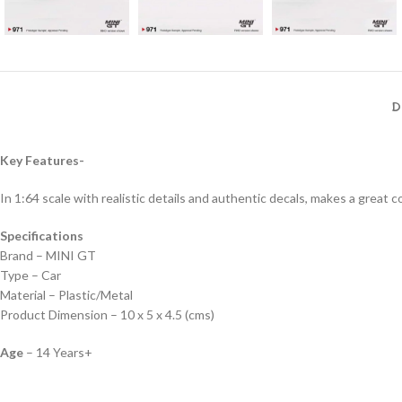
D
Key Features-
In 1:64 scale with realistic details and authentic decals, makes a great col
Specifications
Brand – MINI GT
Type – Car
Material – Plastic/Metal
Product Dimension – 10 x 5 x 4.5 (cms)
Age
– 14 Years+