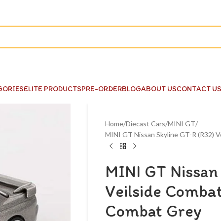
GORIES
ELITE PRODUCTS
PRE-ORDER
BLOG
ABOUT US
CONTACT U
Home
Diecast Cars
MINI GT
MINI GT Nissan Skyline GT-R (R32) V
MINI GT Nissan 
Veilside Combat
Combat Grey