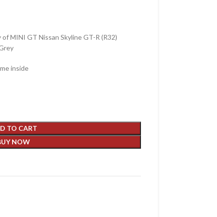
y of MINI GT Nissan Skyline GT-R (R32)
 Grey
ame inside
D TO CART
BUY NOW