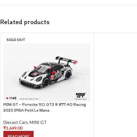
Related products
SOLD OUT
MINI GT – Porsche 911 GT3 R #77 AO Racing
2025 IMSA Petit Le Mans
Diecast Cars
,
MINI GT
₹
1,649.00
READ MORE