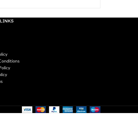
LINKS
licy
Conditions
Policy
licy
us