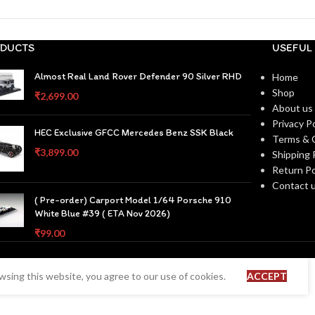
DUCTS
USEFUL 
Almost Real Land Rover Defender 90 Silver RHD
Home
Shop
₹
2,699.00
About us
Privacy Po
HEC Exclusive GFCC Mercedes Benz SSK Black
Terms & 
₹
3,899.00
Shipping 
Return Po
Contact 
( Pre-order) Carport Model 1/64 Porsche 910
White Blue #39 ( ETA Nov 2026)
₹
99.00
sing this website, you agree to our use of cookies.
ACCEPT