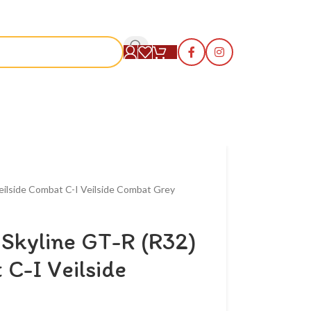
S
eilside Combat C-I Veilside Combat Grey
Skyline GT-R (R32)
 C-I Veilside