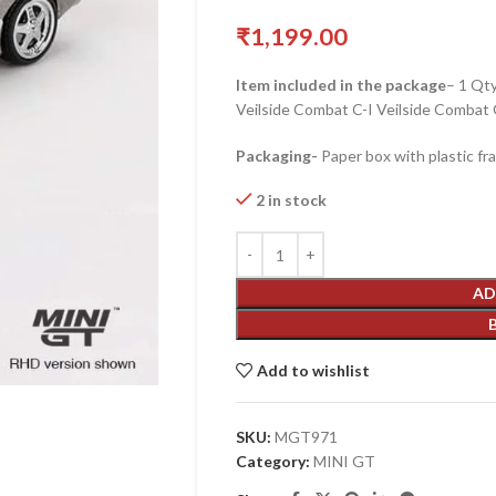
₹
1,199.00
Item included in the package
– 1 Qt
Veilside Combat C-I Veilside Combat
Packaging-
Paper box with plastic fr
2 in stock
AD
Add to wishlist
SKU:
MGT971
Category:
MINI GT