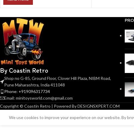
PRO
By Coastin Retro
Shop no G-85, Ground Floor, Clover Hill Plaza, NIBM Road,
Pune Maharashtra, India 411048
Phone: +919096317734
Email: minitoysworld.com@gmail.com
Copyright © Coastin Retro | Powered By DESIGNSXPERT.COM
We use cookies to improve your experience on our website. By brow