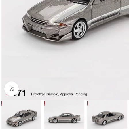
Click to enlarge