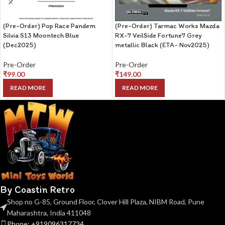
(Pre-Order) Pop Race Pandem
(Pre-Order) Tarmac Works Mazda
Silvia S13 Moontech Blue
RX-7 VeilSide Fortune7 Grey
(Dec2025)
metallic Black (ETA- Nov2025)
Pre-Order
Pre-Order
₹
99.00
₹
149.00
READ MORE
READ MORE
By Coastin Retro
Shop no G-85, Ground Floor, Clover Hill Plaza, NIBM Road, Pune
Maharashtra, India 411048
Phone: +919096317734