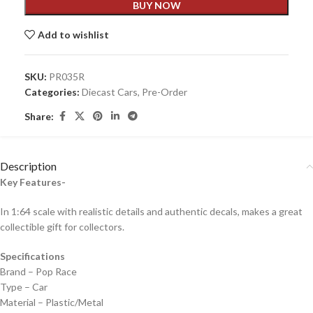
BUY NOW
Add to wishlist
SKU:
PR035R
Categories:
Diecast Cars
,
Pre-Order
Share:
Description
Key Features-
In 1:64 scale with realistic details and authentic decals, makes a great
collectible gift for collecto
rs.
Specifications
Brand – Pop Race
Type – Car
Material – Plastic/Metal