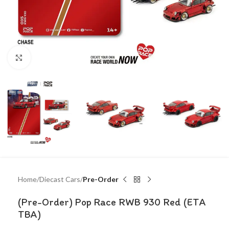
Click to enlarge
Home
Diecast Cars
Pre-Order
(Pre-Order) Pop Race RWB 930 Red (ETA
TBA)