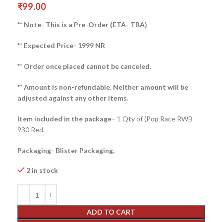
₹
99.00
** Note- This is a Pre-Order (ETA- TBA)
** Expected Price- 1999 NR
** Order once placed cannot be canceled.
** Amount is non-refundable. Neither amount will be
adjusted against any other items.
Item included in the package
– 1 Qty of (Pop Race RWB
930 Red.
Packaging- Blister Packaging.
2 in stock
ADD TO CART