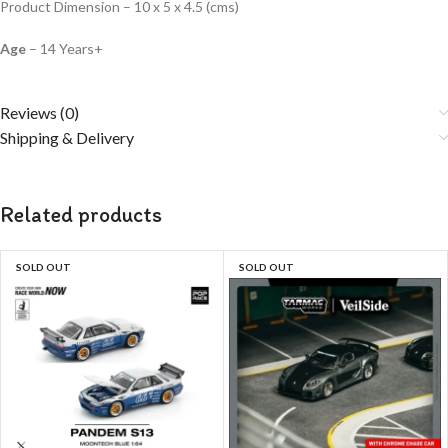
Product Dimension – 10 x 5 x 4.5 (cms)
Age
– 14 Years+
Reviews (0)
Shipping & Delivery
Related products
SOLD OUT
SOLD OUT