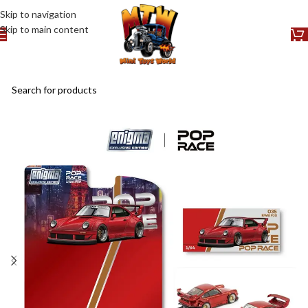
Skip to navigation
Skip to main content