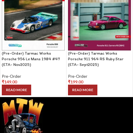
(Pre-Order) Tarmac Works
(Pre-Order) Tarmac Works
Porsche 956 Le Mans 1984 #47
Porsche 911 964 RS Ruby Star
(ETA- Nov2025)
(ETA- Sept2025)
Pre-Order
Pre-Order
₹
149.00
₹
199.00
READ MORE
READ MORE