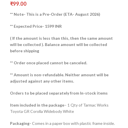
₹
99.00
** Note- This is a Pre-Order (ETA- August 2026)
** Expected Price- 1599 INR
( If the amount is less than this, then the same amount
will be collected ).
Balance amount will be collected
before shipping
** Order once placed cannot be canceled.
** Amount is non-refundable. Neither amount will be
adjusted against any other items.
Orders to be placed separately from In-stock items
Item included in the package
– 1 Qty of Tarmac Works
Toyota GR Corolla Widebody White
Packaging-
Comes in a paper box with plastic frame inside.