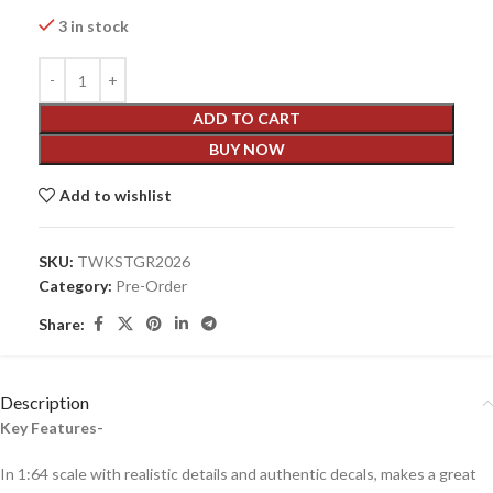
3 in stock
ADD TO CART
BUY NOW
Add to wishlist
SKU:
TWKSTGR2026
Category:
Pre-Order
Share:
Description
Key Features-
In 1:64 scale with realistic details and authentic decals, makes a great