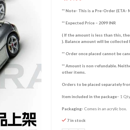
** Note- This is a Pre-Order (ETA-
** Expected Price – 2099 INR
( If the amount is less than this, t
).
Balance amount will be collected 
** Order once placed cannot be can
** Amount is non-refundable. Neith
other items.
Orders to be placed separately fro
Item included in the package
– 1 Qt
Packaging-
Comes in an acrylic box.
7 in stock