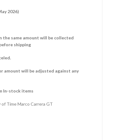
 May 2026)
hen the same amount will be collected
before shipping
celed.
er amount will be adjusted against any
m In-stock items
y of Time Marco Carrera GT