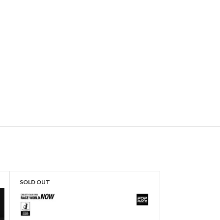
SOLD OUT
SOLD OUT