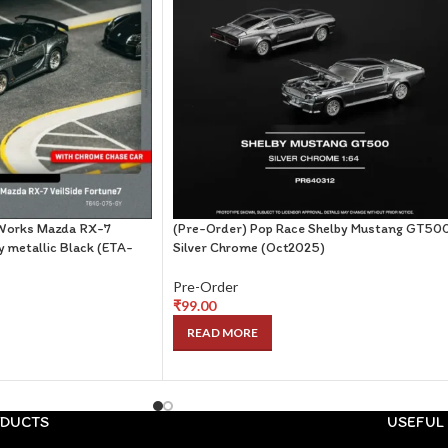
Works Mazda RX-7
(Pre-Order) Pop Race Shelby Mustang GT50
y metallic Black (ETA-
Silver Chrome (Oct2025)
Pre-Order
₹
99.00
READ MORE
DUCTS
USEFUL 