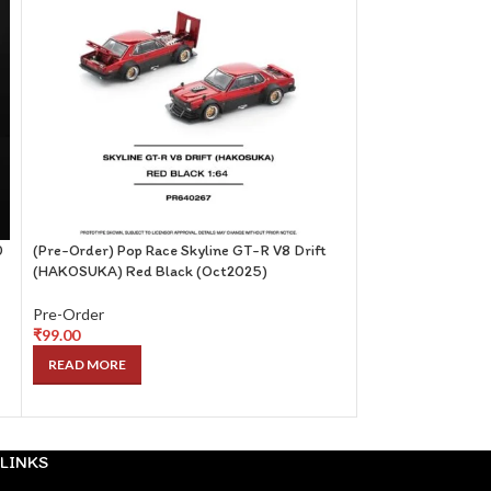
0
(Pre-Order) Pop Race Skyline GT-R V8 Drift
(Pre-Order) Centa
(HAKOSUKA) Red Black (Oct2025)
with Magazine (ET
Pre-Order
Pre-Order
₹
99.00
₹
249.00
READ MORE
READ MORE
LINKS