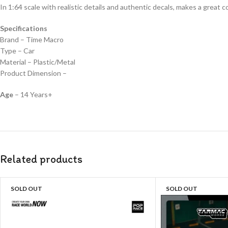
In 1:64 scale with realistic details and authentic decals, makes a great col
Specifications
Brand – Time Macro
Type – Car
Material – Plastic/Metal
Product Dimension –
Age
– 14 Years+
Related products
SOLD OUT
SOLD OUT