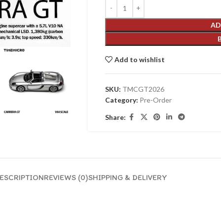
AD
Add to wishlist
SKU:
TMCGT2026
Category:
Pre-Order
Share:
ESCRIPTION
REVIEWS (0)
SHIPPING & DELIVERY