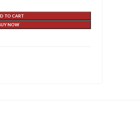
D TO CART
BUY NOW