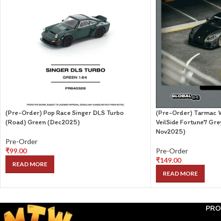
(Pre-Order) Pop Race Singer DLS Turbo
(Pre-Order) Tarmac 
(Road) Green (Dec2025)
VeilSide Fortune7 Gre
Nov2025)
Pre-Order
₹
99.00
Pre-Order
₹
149.00
READ MORE
READ MORE
PRO