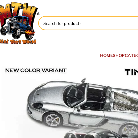
Skip to navigation
Skip to main content
HOME
SHOP
CATE