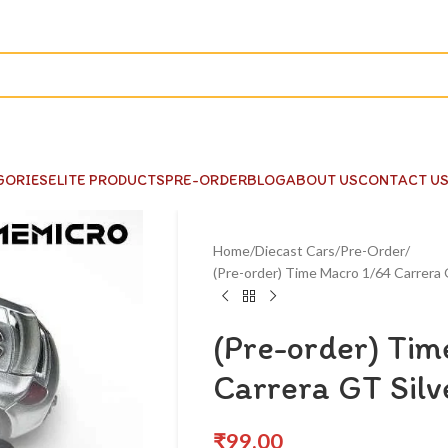
GORIES
ELITE PRODUCTS
PRE-ORDER
BLOG
ABOUT US
CONTACT U
Home
Diecast Cars
Pre-Order
(Pre-order) Time Macro 1/64 Carrera 
(Pre-order) Ti
Carrera GT Sil
₹
99.00