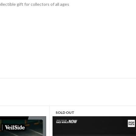
lectible gift for collecto
rs of all ages
SOLD OUT