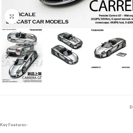
Click to enlarge
D
Key Features-