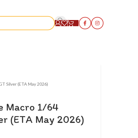
S
GT Silver (ETA May 2026)
me Macro 1/64
ver (ETA May 2026)