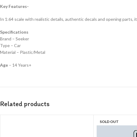
Key Features-
In 1:64 scale with realistic details, authentic decals and opening parts, it
Specifications
Brand – Seeker
Type – Car
Material – Plastic/Metal
Age
– 14 Years+
Related products
SOLD OUT