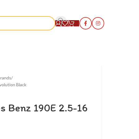
S
rands
olution Black
s Benz 190E 2.5-16