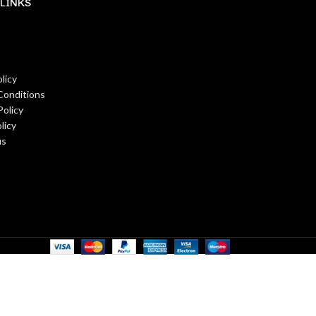
LINKS
licy
Conditions
Policy
licy
us