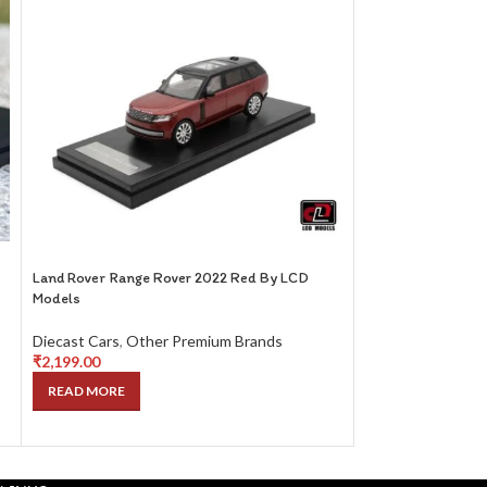
1/64 Liberty64 
SEL 6.3 Blue
Diecast Cars
,
Oth
₹
2,599.00
Land Rover Range Rover 2022 Red By LCD
READ MORE
Models
Diecast Cars
,
Other Premium Brands
₹
2,199.00
READ MORE