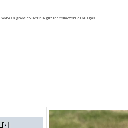
 makes a great collectible gift for collecto
rs of all ages