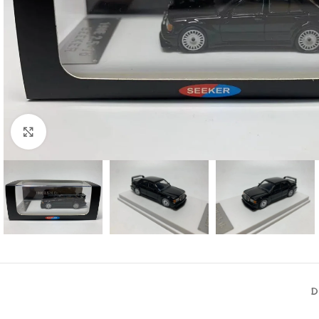
Click to enlarge
D