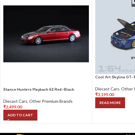
Cool Art Skyline GT-
Diecast Cars
,
Other 
Stance Hunters Maybach 62 Red-Black
₹
3,199.00
Diecast Cars
,
Other Premium Brands
READ MORE
₹
2,499.00
ADD TO CART