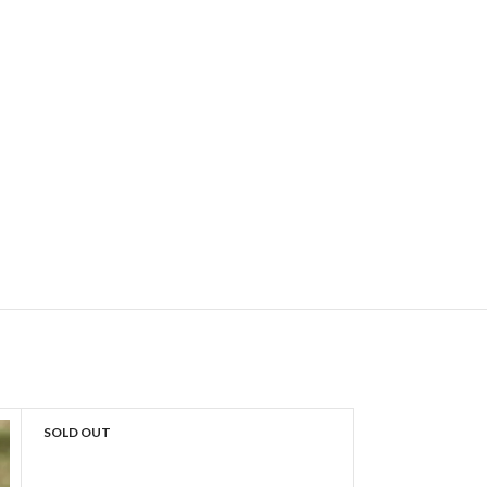
SOLD OUT
SOLD OUT