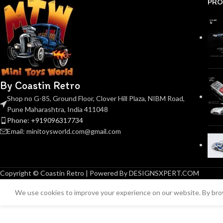
PRO
By Coastin Retro
Shop no G-85, Ground Floor, Clover Hill Plaza, NIBM Road,
Pune Maharashtra, India 411048
Phone: +919096317734
Email: minitoysworld.com@gmail.com
Copyright © Coastin Retro | Powered By DESIGNSXPERT.COM
We use cookies to improve your experience on our website. By brow