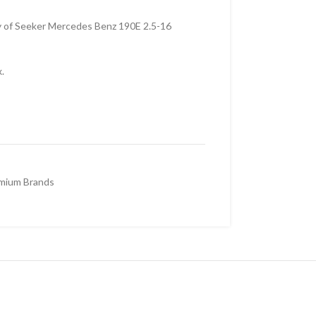
y of Seeker Mercedes Benz 190E 2.5-16
.
mium Brands