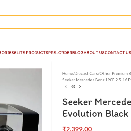
GORIES
ELITE PRODUCTS
PRE-ORDER
BLOG
ABOUT US
CONTACT U
Home
Diecast Cars
Other Premium B
Seeker Mercedes Benz 190E 2.5-16 Ev
Seeker Mercede
Evolution Black
₹
2,399.00