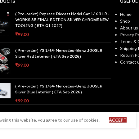
DUCTS
USEFUL 
( Pre-order) Poprace Diecast Model Car 1/ 64 LB-
Home
WORKS 35 FINAL EDITION SILVER CHROME NEW
Shop
TOOLING ( ETA Q1 2027)
About us
₹
99.00
Privacy Po
Terms & 
Shipping 
( Pre-order) YS 1/64 Mercedes-Benz 300SLR
Return Po
Silver Red Interior ( ETA Sep 2026)
Contact 
₹
99.00
( Pre-order) YS 1/64 Mercedes-Benz 300SLR
Silver Blue Interior ( ETA Sep 2026)
₹
99.00
sing this website, you agree to our use of cookies.
ACCEPT