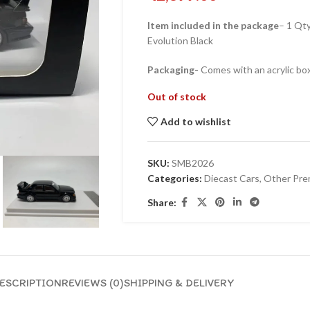
Item included in the package
– 1 Qt
Evolution Black
Packaging-
Comes with an acrylic box
Out of stock
Add to wishlist
SKU:
SMB2026
Categories:
Diecast Cars
,
Other Pre
Share:
ESCRIPTION
REVIEWS (0)
SHIPPING & DELIVERY