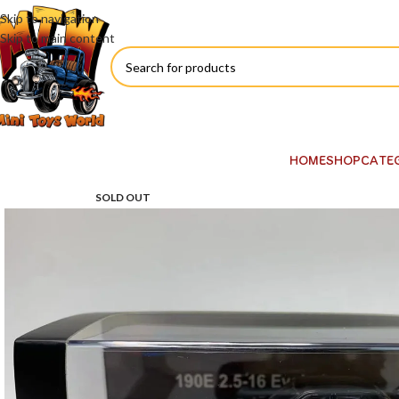
Skip to navigation
Skip to main content
HOME
SHOP
CATE
SOLD OUT