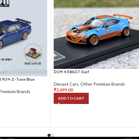
DCM 4586GT Gulf
R R34 Z-Tune Blue
Diecast Cars
,
Other Premium Brands
₹
2,499.00
Premium Brands
ADD TO CART