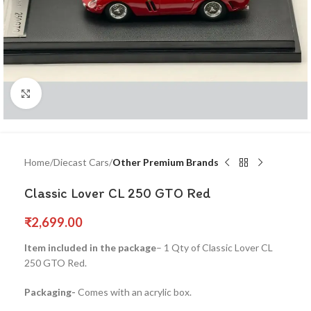
Click to enlarge
Home
Diecast Cars
Other Premium Brands
Classic Lover CL 250 GTO Red
₹
2,699.00
Item included in the package
– 1 Qty of Classic Lover CL
250 GTO Red.
Packaging-
Comes with an acrylic box.