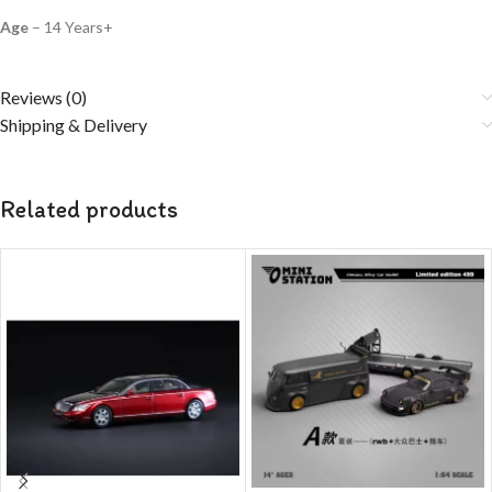
Age
– 14 Years+
Reviews (0)
Shipping & Delivery
Related products