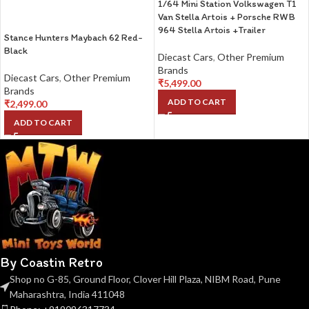
1/64 Mini Station Volkswagen T1
Van Stella Artois + Porsche RWB
964 Stella Artois +Trailer
Stance Hunters Maybach 62 Red-
Black
Diecast Cars
,
Other Premium
Brands
Diecast Cars
,
Other Premium
₹
5,499.00
Brands
ADD TO CART
₹
2,499.00
ADD TO CART
By Coastin Retro
Shop no G-85, Ground Floor, Clover Hill Plaza, NIBM Road, Pune
Maharashtra, India 411048