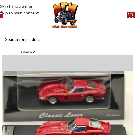
Skip to navigation
Skip to main content
SOLD OUT