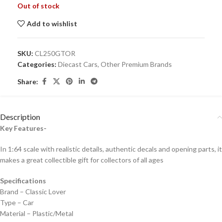
Out of stock
Add to wishlist
SKU:
CL250GTOR
Categories:
Diecast Cars
,
Other Premium Brands
Share:
Description
Key Features-
In 1:64 scale with realistic details, authentic decals and opening parts, it
makes a great collectible gift for collecto
rs of all ages
Specifications
Brand – Classic Lover
Type – Car
Material – Plastic/Metal