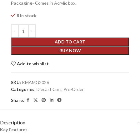
Packaging-
Comes in Acrylic box.
8 in stock
ADD TO CART
BUY NOW
Add to wishlist
SKU:
KMAMG2026
Categories:
Diecast Cars
,
Pre-Order
Share:
Description
Key Features-