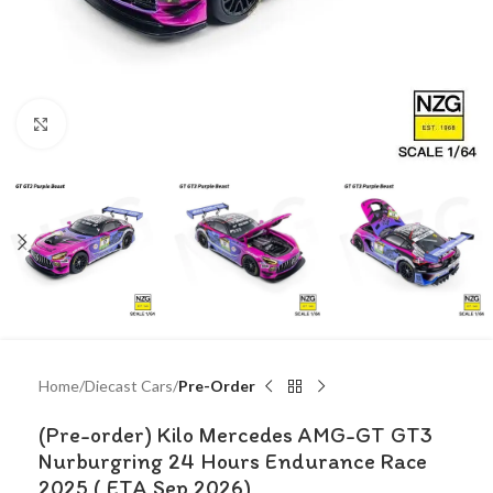
Click to enlarge
Home
Diecast Cars
Pre-Order
(Pre-order) Kilo Mercedes AMG-GT GT3
Nurburgring 24 Hours Endurance Race
2025 ( ETA Sep 2026)