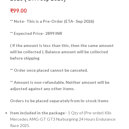
₹
99.00
** Note- This is a Pre-Order (ETA- Sep 2026)
** Expected Price- 2899 INR
( If the amount is less than this, then the same amount
will be collected ).
Balance amount will be collected
before shipping
** Order once placed cannot be canceled.
** Amount is non-refundable. Neither amount will be
adjusted against any other items.
Orders to be placed separately from In-stock items
Item included in the package
– 1 Qty of (Pre-order) Kilo
Mercedes AMG-GT GT3 Nurburgring 24 Hours Endurance
Race 2025.