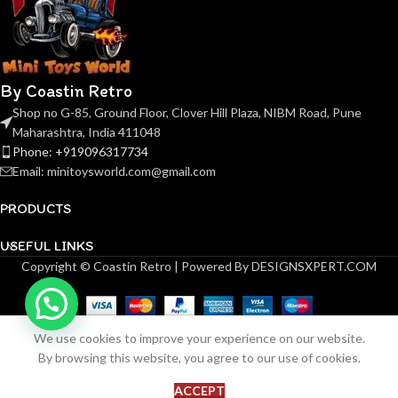
By Coastin Retro
Shop no G-85, Ground Floor, Clover Hill Plaza, NIBM Road, Pune
Maharashtra, India 411048
Phone: +919096317734
Email: minitoysworld.com@gmail.com
PRODUCTS
USEFUL LINKS
Copyright © Coastin Retro | Powered By DESIGNSXPERT.COM
(Pre-order)
Kilo
Mercedes
AMG-GT
We use cookies to improve your experience on our website.
GT3
8
By browsing this website, you agree to our use of cookies.
ADD 
₹
99.00
Nurburgring
in
BUY NOW
stock
24 Hours
ACCEPT
Shop
Wishlist
Cart
My account