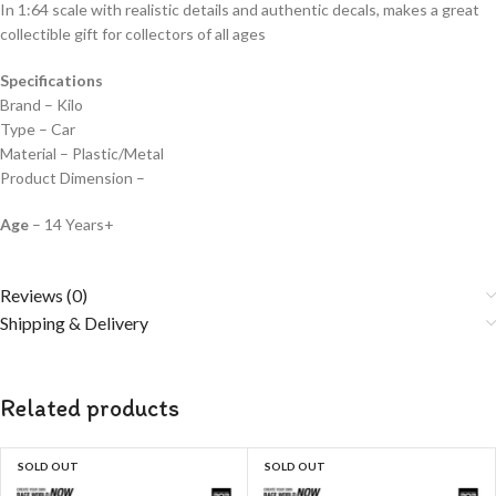
In 1:64 scale with realistic details and authentic decals, makes a great
collectible gift for collecto
rs of all ages
Specifications
Brand – Kilo
Type – Car
Material – Plastic/Metal
Product Dimension –
Age
– 14 Years+
Reviews (0)
Shipping & Delivery
Related products
SOLD OUT
SOLD OUT