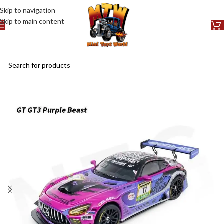
Skip to navigation
Skip to main content