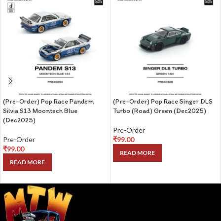
(Pre-Order) Pop Race Pandem
(Pre-Order) Pop Race Singer DLS
Silvia S13 Moontech Blue
Turbo (Road) Green (Dec2025)
(Dec2025)
Pre-Order
Pre-Order
₹
99.00
₹
99.00
READ MORE
READ MORE