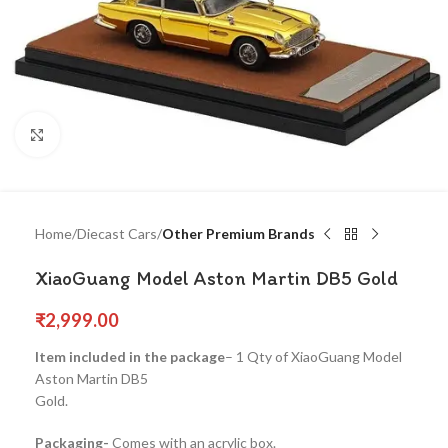
Click to enlarge
Home
Diecast Cars
Other Premium Brands
XiaoGuang Model Aston Martin DB5 Gold
₹
2,999.00
Item included in the package
– 1 Qty of XiaoGuang Model
Aston Martin DB5
Gold.
Packaging-
Comes with an acrylic box.