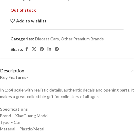
Out of stock
Add to wishlist
Categories:
Diecast Cars
,
Other Premium Brands
Share:
Description
Key Features-
In 1:64 scale with realistic details, authentic decals and opening parts, it
makes a great collectible gift for collecto
rs of all ages
Specifications
Brand – XiaoGuang Model
Type – Car
Material – Plastic/Metal