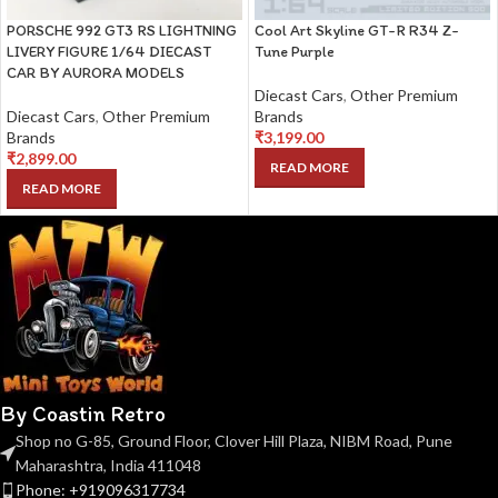
PORSCHE 992 GT3 RS LIGHTNING
Cool Art Skyline GT-R R34 Z-
LIVERY FIGURE 1/64 DIECAST
Tune Purple
CAR BY AURORA MODELS
Diecast Cars
,
Other Premium
Diecast Cars
,
Other Premium
Brands
Brands
₹
3,199.00
₹
2,899.00
READ MORE
READ MORE
By Coastin Retro
Shop no G-85, Ground Floor, Clover Hill Plaza, NIBM Road, Pune
Maharashtra, India 411048
Phone: +919096317734