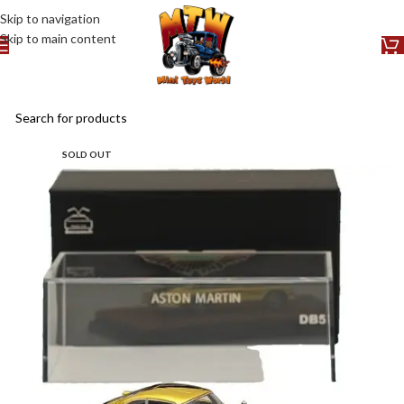
Skip to navigation
Skip to main content
SOLD OUT