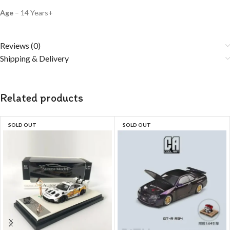
Age
– 14 Years+
Reviews (0)
Shipping & Delivery
Related products
SOLD OUT
SOLD OUT