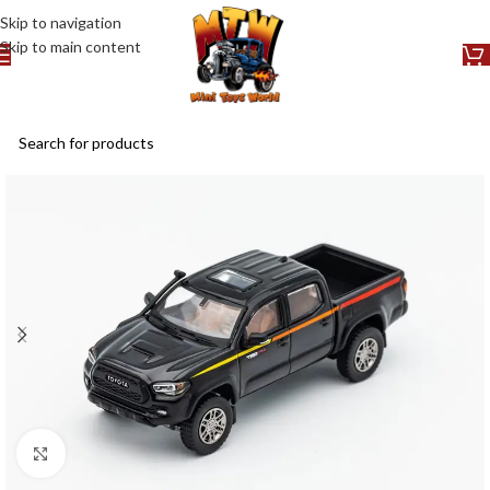
Skip to navigation
Skip to main content
Click to enlarge