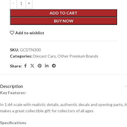
ADD TO CART
BUY NOW
Add to wishlist
SKU:
GCDTN300
Categories:
Diecast Cars
,
Other Premium Brands
Share:
Description
Key Features-
In 1:64 scale with realistic details, authentic decals and opening parts, it
makes a great collectible gift for collecto
rs of all ages
Specifications