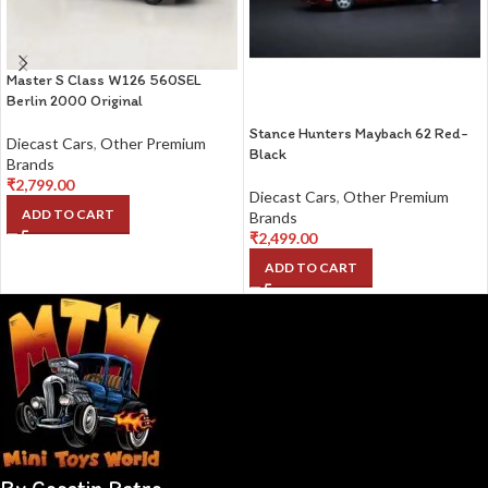
Master S Class W126 560SEL
Berlin 2000 Original
Stance Hunters Maybach 62 Red-
Diecast Cars
,
Other Premium
Black
Brands
₹
2,799.00
Diecast Cars
,
Other Premium
ADD TO CART
Brands
₹
2,499.00
ADD TO CART
By Coastin Retro