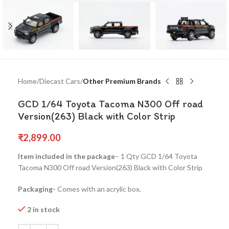
Home
Diecast Cars
Other Premium Brands
GCD 1/64 Toyota Tacoma N300 Off road
Version(263) Black with Color Strip
₹
2,899.00
Item included in the package
– 1 Qty GCD 1/64 Toyota
Tacoma N300 Off road Version(263) Black with Color Strip
Packaging-
Comes with an acrylic box.
2 in stock