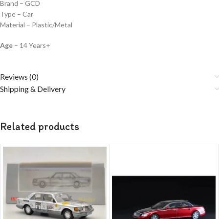
Brand – GCD
Type – Car
Material – Plastic/Metal
Age
– 14 Years+
Reviews (0)
Shipping & Delivery
Related products