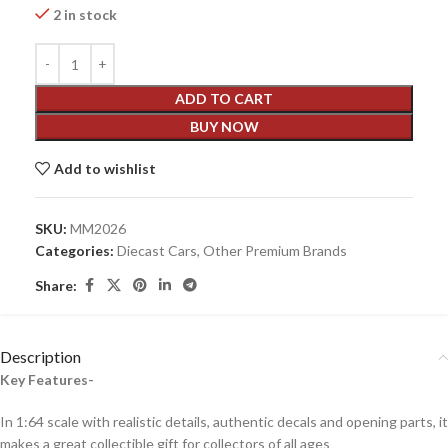
2 in stock
ADD TO CART
BUY NOW
Add to wishlist
SKU:
MM2026
Categories:
Diecast Cars
,
Other Premium Brands
Share:
Description
Key Features-
In 1:64 scale with realistic details, authentic decals and opening parts, it
makes a great collectible gift for collecto
rs of all ages