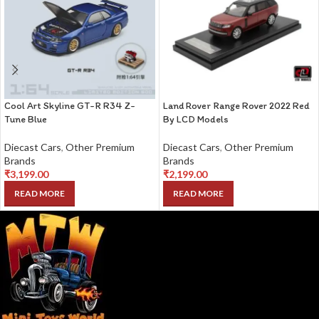
Cool Art Skyline GT-R R34 Z-
Land Rover Range Rover 2022 Red
Tune Blue
By LCD Models
Diecast Cars
,
Other Premium
Diecast Cars
,
Other Premium
Brands
Brands
₹
3,199.00
₹
2,199.00
READ MORE
READ MORE