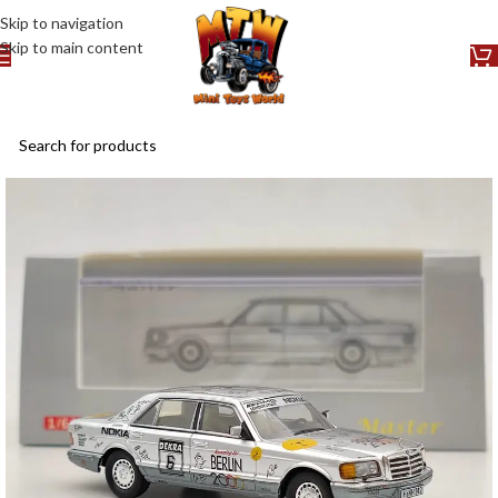
Skip to navigation
Skip to main content