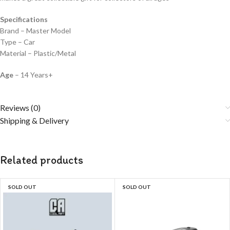
Specifications
Brand – Master Model
Type – Car
Material – Plastic/Metal
Age
– 14 Years+
Reviews (0)
Shipping & Delivery
Related products
SOLD OUT
SOLD OUT