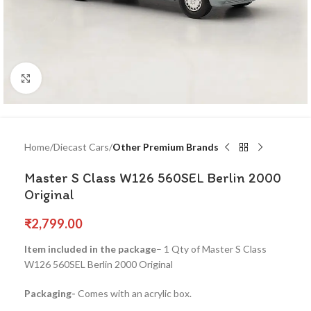
Click to enlarge
Home
Diecast Cars
Other Premium Brands
Master S Class W126 560SEL Berlin 2000
Original
₹
2,799.00
Item included in the package
– 1 Qty of Master S Class
W126 560SEL Berlin 2000 Original
Packaging-
Comes with an acrylic box.