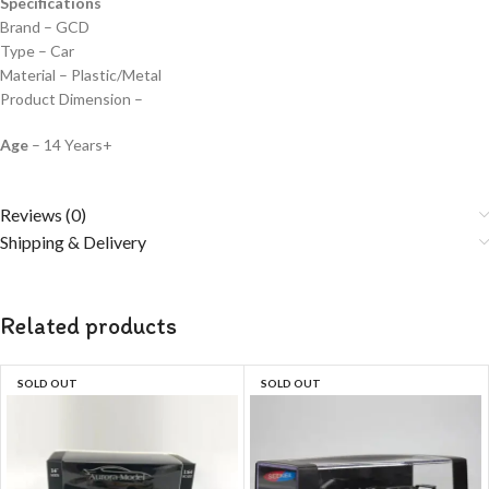
Specifications
Brand – GCD
Type – Car
Material – Plastic/Metal
Product Dimension –
Age
– 14 Years+
Reviews (0)
Shipping & Delivery
Related products
SOLD OUT
SOLD OUT