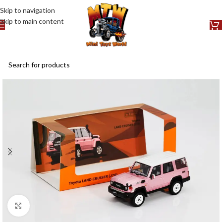
Skip to navigation
Skip to main content
Click to enlarge