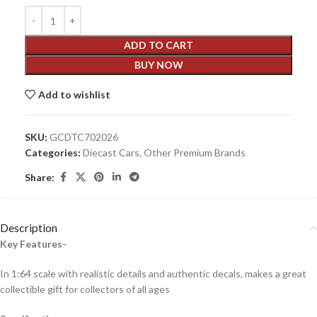
ADD TO CART
BUY NOW
Add to wishlist
SKU:
GCDTC702026
Categories:
Diecast Cars
,
Other Premium Brands
Share:
Description
Key Features-
In 1:64 scale with realistic details and authentic decals, makes a great
collectible gift for collecto
rs of all ages