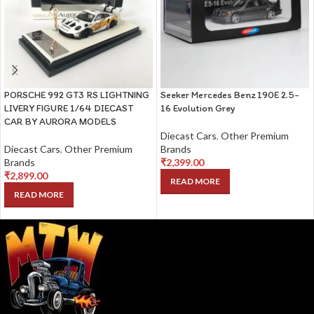
PORSCHE 992 GT3 RS LIGHTNING
Seeker Mercedes Benz 190E 2.5-
LIVERY FIGURE 1/64 DIECAST
16 Evolution Grey
CAR BY AURORA MODELS
Diecast Cars
,
Other Premium
Diecast Cars
,
Other Premium
Brands
Brands
₹
2,399.00
₹
2,899.00
READ MORE
READ MORE