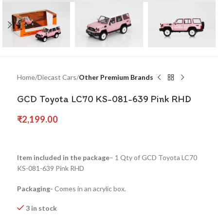
Home
Diecast Cars
Other Premium Brands
GCD Toyota LC70 KS-081-639 Pink RHD
₹
2,199.00
Item included in the package
– 1 Qty of GCD Toyota LC70
KS-081-639 Pink RHD
Packaging-
Comes in an acrylic box.
3 in stock