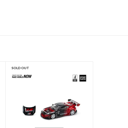
SOLD OUT
SOLD OUT