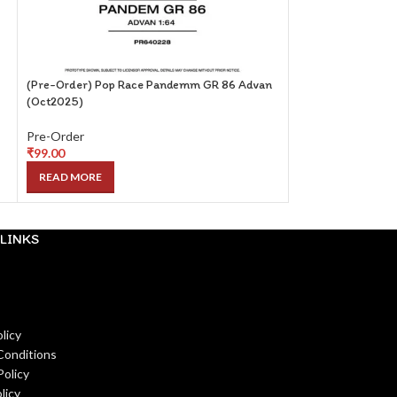
(Pre-Order) Pop Race Pandemm GR 86 Advan
(Pre-Order) Centa
(Oct2025)
with Magazine (ET
Pre-Order
Pre-Order
₹
99.00
₹
249.00
READ MORE
READ MORE
LINKS
licy
Conditions
Policy
licy