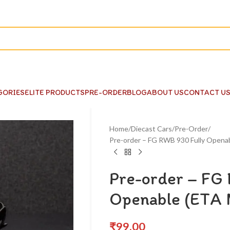
GORIES
ELITE PRODUCTS
PRE-ORDER
BLOG
ABOUT US
CONTACT U
Home
Diecast Cars
Pre-Order
Pre-order – FG RWB 930 Fully Opena
Pre-order – FG
Openable (ETA 
₹
99.00