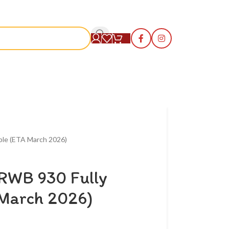
S
ble (ETA March 2026)
 RWB 930 Fully
March 2026)