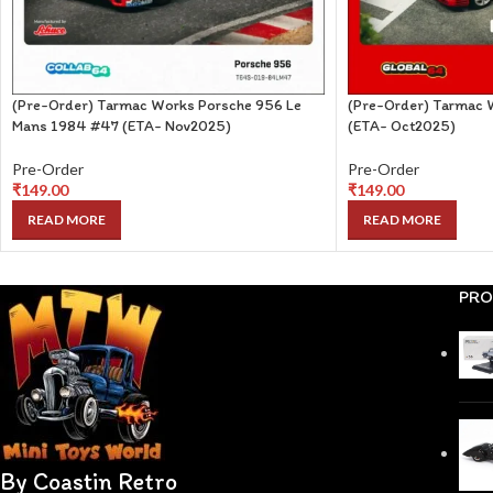
(Pre-Order) Tarmac Works Porsche 956 Le
(Pre-Order) Tarmac 
Mans 1984 #47 (ETA- Nov2025)
(ETA- Oct2025)
Pre-Order
Pre-Order
₹
149.00
₹
149.00
READ MORE
READ MORE
PRO
By Coastin Retro