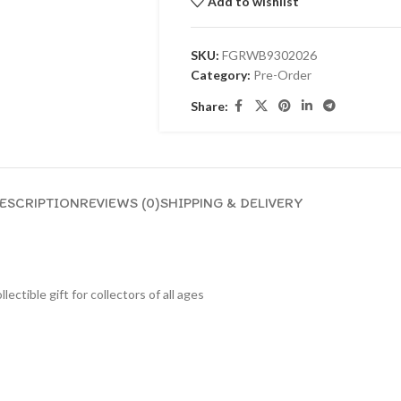
Add to wishlist
SKU:
FGRWB9302026
Category:
Pre-Order
Share:
ESCRIPTION
REVIEWS (0)
SHIPPING & DELIVERY
lectible gift for collecto
rs of all ages