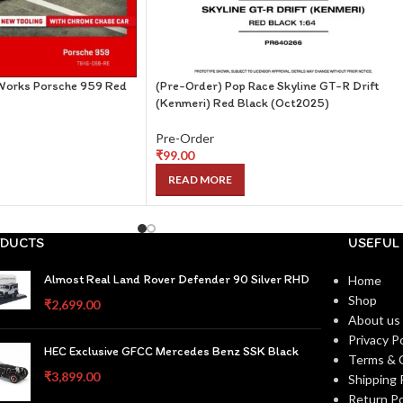
Works Porsche 959 Red
(Pre-Order) Pop Race Skyline GT-R Drift
(Kenmeri) Red Black (Oct2025)
Pre-Order
₹
99.00
READ MORE
DUCTS
USEFUL 
Almost Real Land Rover Defender 90 Silver RHD
Home
Shop
₹
2,699.00
About us
Privacy Po
HEC Exclusive GFCC Mercedes Benz SSK Black
Terms & 
₹
3,899.00
Shipping 
Return Po