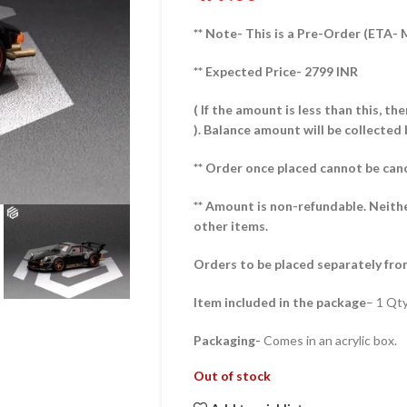
** Note- This is a Pre-Order (ETA-
** Expected Price- 2799 INR
( If the amount is less than this, t
).
Balance amount will be collected 
** Order once placed cannot be can
** Amount is non-refundable. Neith
other items.
Orders to be placed separately fro
Item included in the package
– 1 Qt
Packaging-
Comes in an acrylic box.
Out of stock