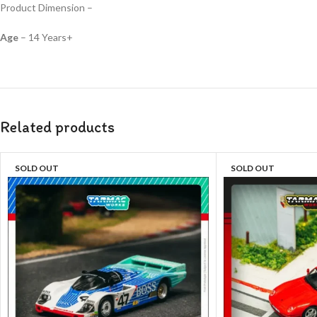
Product Dimension –
Age
– 14 Years+
Related products
SOLD OUT
SOLD OUT