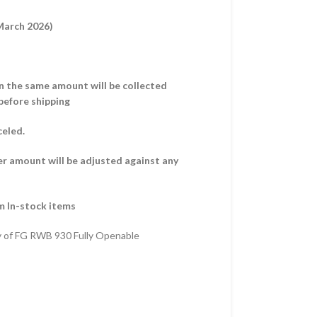
 March 2026)
hen the same amount will be collected
before shipping
celed.
er amount will be adjusted against any
m In-stock items
y of FG RWB 930 Fully Openable