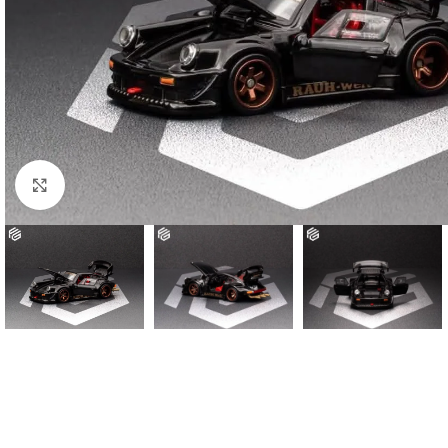
Click to enlarge