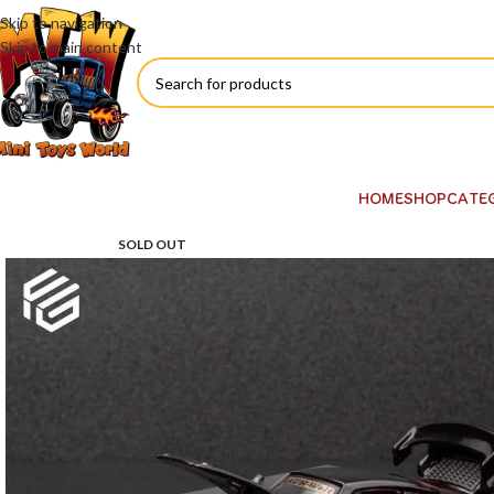
Skip to navigation
Skip to main content
HOME
SHOP
CATE
SOLD OUT