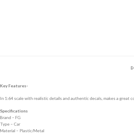
D
Key Features-
In 1:64 scale with realistic details and authentic decals, makes a great col
Specifications
Brand – FG
Type – Car
Material – Plastic/Metal