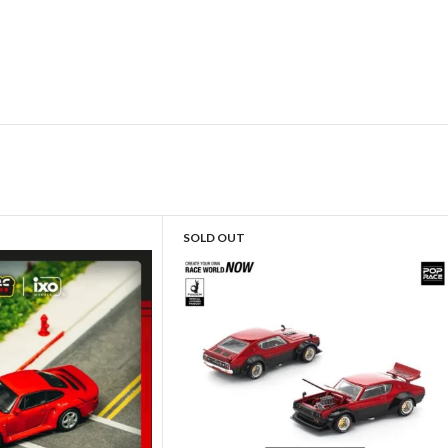
SOLD OUT