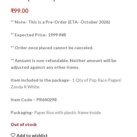
₹
99.00
** Note- This is a Pre-Order (ETA- October 2026)
** Expected Price- 1999 INR
** Order once placed cannot be canceled.
** Amount is non-refundable. Neither amount will be
adjusted against any other items.
Item included in the package
– 1 Qty of Pop Race Pagani
Zonda R White
Item Code – PR640298
Packaging-
Paper Box with plastic frame inside
Out of stock
Add to wishlist