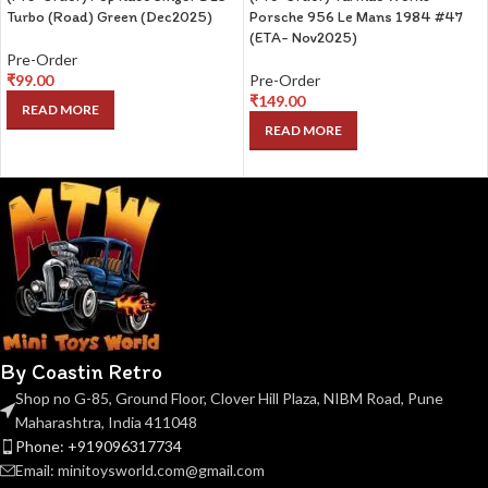
Turbo (Road) Green (Dec2025)
Porsche 956 Le Mans 1984 #47
(ETA- Nov2025)
Pre-Order
₹
99.00
Pre-Order
₹
149.00
READ MORE
READ MORE
By Coastin Retro
Shop no G-85, Ground Floor, Clover Hill Plaza, NIBM Road, Pune
Maharashtra, India 411048
Phone: +919096317734
Email: minitoysworld.com@gmail.com