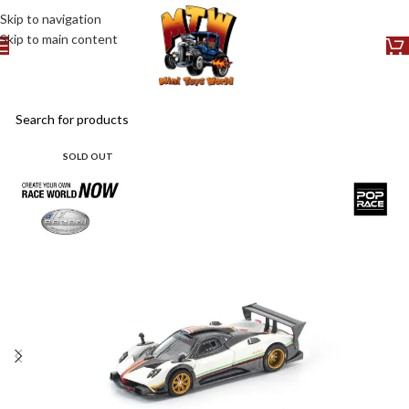
Skip to navigation
Skip to main content
SOLD OUT