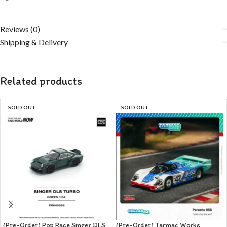
Reviews (0)
Shipping & Delivery
Related products
SOLD OUT
SOLD OUT
(Pre-Order) Pop Race Singer DLS
(Pre-Order) Tarmac Works