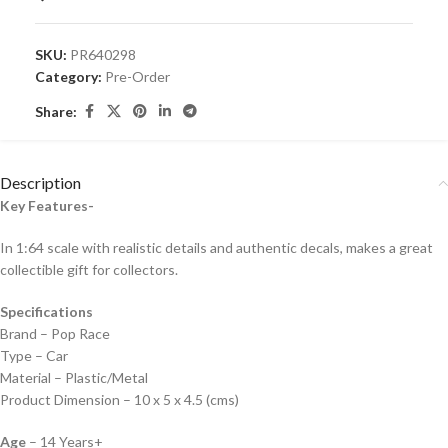
SKU:
PR640298
Category:
Pre-Order
Share:
Description
Key Features-
In 1:64 scale with realistic details and authentic decals, makes a great
collectible gift for collecto
rs.
Specifications
Brand – Pop Race
Type – Car
Material – Plastic/Metal
Product Dimension – 10 x 5 x 4.5 (cms)
Age
– 14 Years+