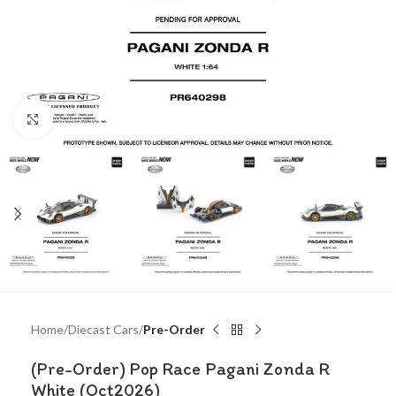
Click to enlarge
Home
Diecast Cars
Pre-Order
(Pre-Order) Pop Race Pagani Zonda R
White (Oct2026)