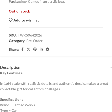
Packaging-
Comes in an acrylic box.
Out of stock
Add to wishlist
SKU:
TWKS9642026
Category:
Pre-Order
Share:
Description
Key Features-
In 1:64 scale with realistic details and authentic decals, makes a great
collectible gift for collecto
rs of all ages
Specifications
Brand – Tarmac Works
Type – Car