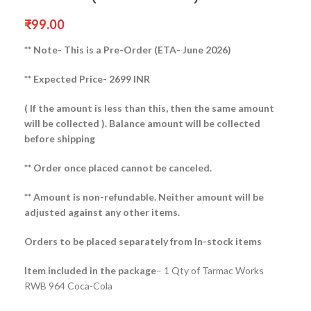
₹
99.00
** Note- This is a Pre-Order (ETA- June 2026)
** Expected Price- 2699 INR
( If the amount is less than this, then the same amount
will be collected ).
Balance amount will be collected
before shipping
** Order once placed cannot be canceled.
** Amount is non-refundable. Neither amount will be
adjusted against any other items.
Orders to be placed separately from In-stock items
Item included in the package
– 1 Qty of Tarmac Works
RWB 964 Coca-Cola