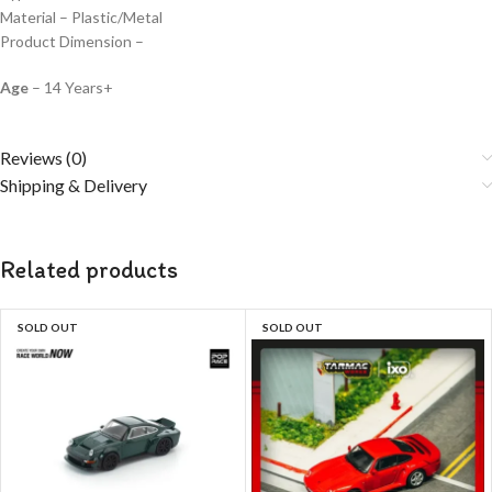
Material – Plastic/Metal
Product Dimension –
Age
– 14 Years+
Reviews (0)
Shipping & Delivery
Related products
SOLD OUT
SOLD OUT