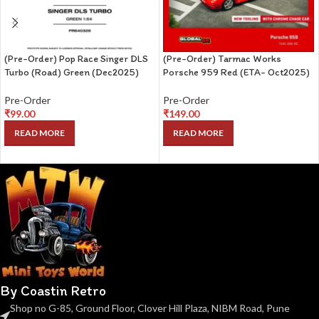
(Pre-Order) Pop Race Singer DLS
(Pre-Order) Tarmac Works
Turbo (Road) Green (Dec2025)
Porsche 959 Red (ETA- Oct2025)
Pre-Order
Pre-Order
₹
99.00
₹
149.00
READ MORE
READ MORE
By Coastin Retro
Shop no G-85, Ground Floor, Clover Hill Plaza, NIBM Road, Pune