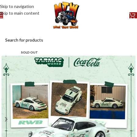
Skip to navigation
Skip to main content
SOLD OUT