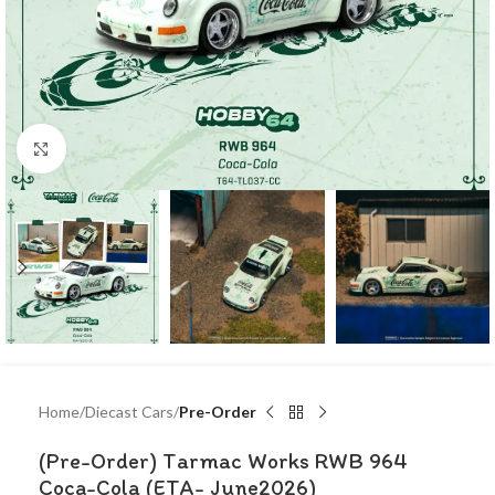
Click to enlarge
Home
Diecast Cars
Pre-Order
(Pre-Order) Tarmac Works RWB 964
Coca-Cola (ETA- June2026)