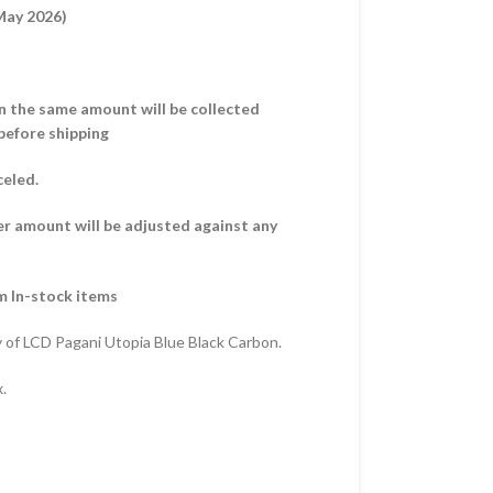
 May 2026)
hen the same amount will be collected
before shipping
celed.
er amount will be adjusted against any
m In-stock items
 of LCD Pagani Utopia Blue Black Carbon.
.