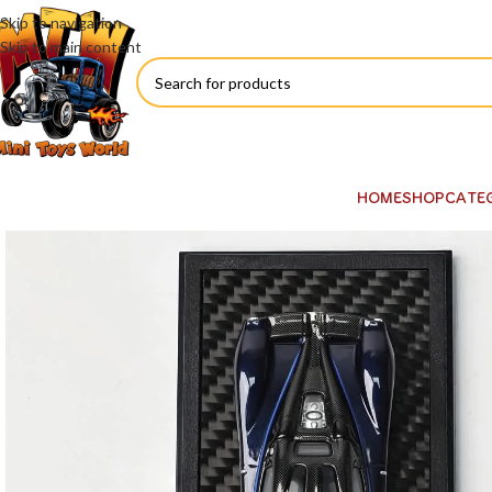
Skip to navigation
Skip to main content
HOME
SHOP
CATE