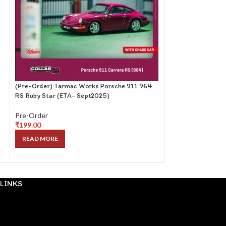
(Pre-Order) Tarmac Works Porsche 911 964
(Pre-Order) PopR
RS Ruby Star (ETA- Sept2025)
NISMO MIDNIGHT 
Pre-Order
Pre-Order
₹
199.00
₹
99.00
READ MORE
READ MORE
LINKS