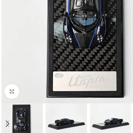
Click to enlarge