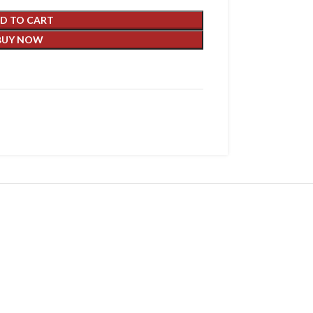
D TO CART
BUY NOW