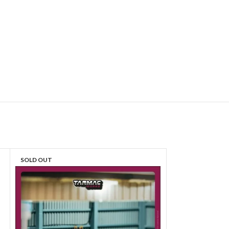
SOLD OUT
SOLD OUT