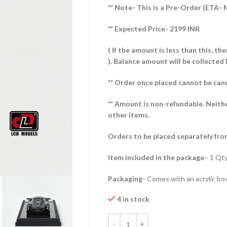
** Note- This is a Pre-Order (ETA-
** Expected Price- 2199 INR
( If the amount is less than this, t
).
Balance amount will be collected 
** Order once placed cannot be can
** Amount is non-refundable. Neith
other items.
Orders to be placed separately fro
Item included in the package
– 1 Qty
Packaging-
Comes with an acrylic box
4 in stock