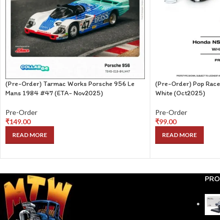
(Pre-Order) Tarmac Works Porsche 956 Le
(Pre-Order) Pop Rac
Mans 1984 #47 (ETA- Nov2025)
White (Oct2025)
Pre-Order
Pre-Order
₹
149.00
₹
99.00
READ MORE
READ MORE
PRO