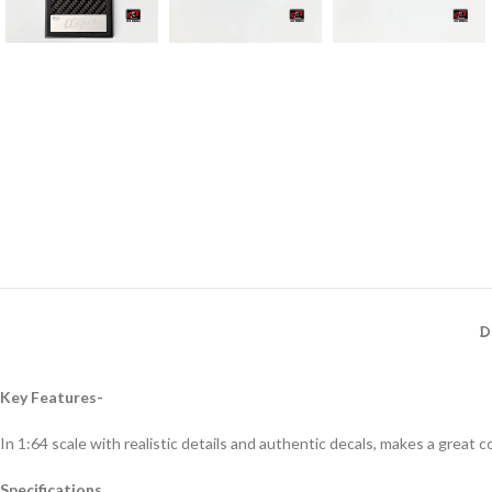
D
Key Features-
In 1:64 scale with realistic details and authentic decals, makes a great col
Specifications