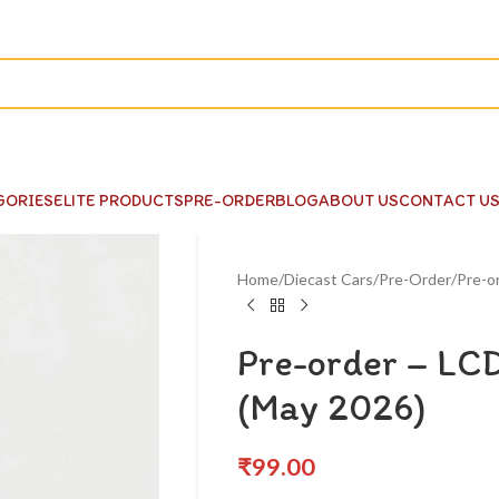
GORIES
ELITE PRODUCTS
PRE-ORDER
BLOG
ABOUT US
CONTACT U
Home
Diecast Cars
Pre-Order
Pre-o
Pre-order – LCD
(May 2026)
₹
99.00