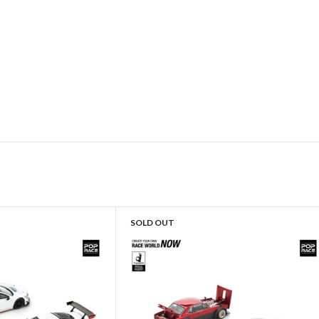
SOLD OUT