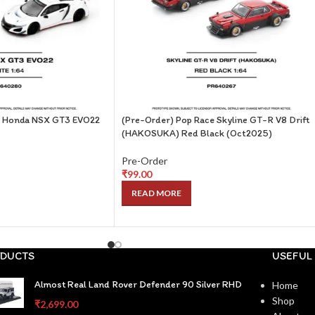
e Honda NSX GT3 EVO22
(Pre-Order) Pop Race Skyline GT-R V8 Drift
(HAKOSUKA) Red Black (Oct2025)
Pre-Order
₹
99.00
READ MORE
DUCTS
USEFUL 
Almost Real Land Rover Defender 90 Silver RHD
Home
Shop
₹
2,699.00