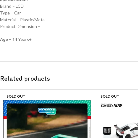
Brand – LCD
Type – Car
Material – Plastic/Metal
Product Dimension –
Age
– 14 Years+
Related products
SOLD OUT
SOLD OUT