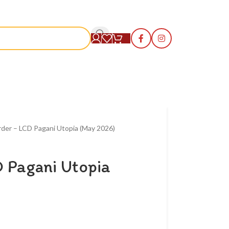
S
rder – LCD Pagani Utopia (May 2026)
 Pagani Utopia