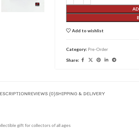
AD
Add to wishlist
Category:
Pre-Order
Share:
ESCRIPTION
REVIEWS (0)
SHIPPING & DELIVERY
lectible gift for collecto
rs of all ages