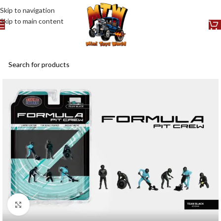
Skip to navigation
Skip to main content
Click to enlarge