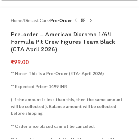
Home
Diecast Cars
Pre-Order
Pre-order – American Diorama 1/64
Formula Pit Crew Figures Team Black
(ETA April 2026)
₹
99.00
** Note- This is a Pre-Order (ETA- April 2026)
** Expected Price- 1499 INR
( If the amount is less than this, then the same amount
will be collected ).
Balance amount will be collected
before shipping
** Order once placed cannot be canceled.