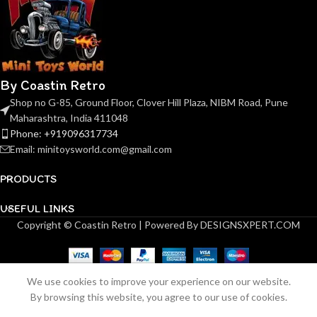
By Coastin Retro
Shop no G-85, Ground Floor, Clover Hill Plaza, NIBM Road, Pune
Maharashtra, India 411048
Phone: +919096317734
Email: minitoysworld.com@gmail.com
PRODUCTS
USEFUL LINKS
Copyright © Coastin Retro | Powered By DESIGNSXPERT.COM
We use cookies to improve your experience on our website.
Finclassically countach
Out
By browsing this website, you agree to our use of cookies.
₹
2,499.00
of
lp5000s countach lp5000s