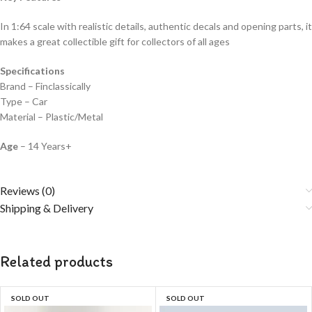
In 1:64 scale with realistic details, authentic decals and opening parts, it
makes a great collectible gift for collecto
rs of all ages
Specifications
Brand – Finclassically
Type – Car
Material – Plastic/Metal
Age
– 14 Years+
Reviews (0)
Shipping & Delivery
Related products
SOLD OUT
SOLD OUT