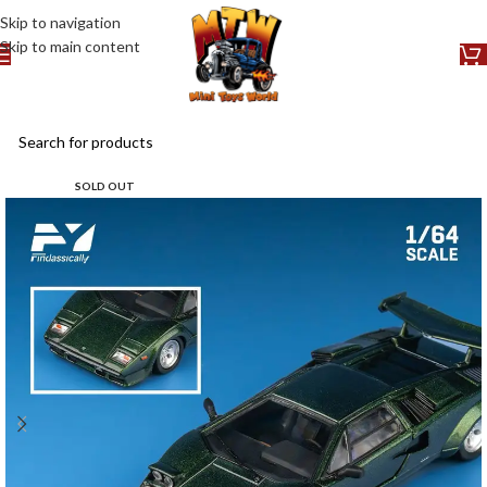
Skip to navigation
Skip to main content
SOLD OUT