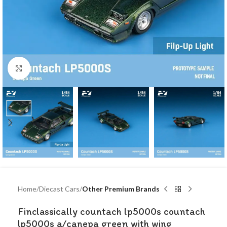
Click to enlarge
Home
Diecast Cars
Other Premium Brands
Finclassically countach lp5000s countach
lp5000s a/canepa green with wing