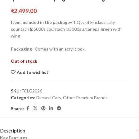
₹
2,499.00
Item included in the package
– 1 Qty of Finclassically
countach lp5000s countach lp5000s a/canepa green with
wing
Packaging-
Comes with an acrylic box.
Out of stock
Add to wishlist
SKU:
FCLG2026
Categories:
Diecast Cars
,
Other Premium Brands
Share:
Description
Key Features-