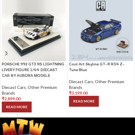
PORSCHE 992 GT3 RS LIGHTNING
Cool Art Skyline GT-R R34 Z-
LIVERY FIGURE 1/64 DIECAST
Tune Blue
CAR BY AURORA MODELS
Diecast Cars
,
Other Premium
Diecast Cars
,
Other Premium
Brands
Brands
₹
3,199.00
₹
2,899.00
READ MORE
READ MORE