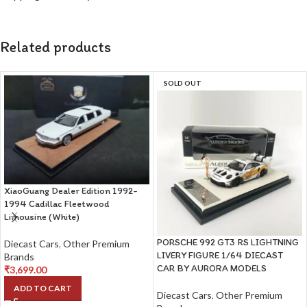
Related products
SOLD OUT
XiaoGuang Dealer Edition 1992-
1994 Cadillac Fleetwood
Limousine (White)
PORSCHE 992 GT3 RS LIGHTNING
Diecast Cars
,
Other Premium
LIVERY FIGURE 1/64 DIECAST
Brands
CAR BY AURORA MODELS
₹
3,699.00
ADD TO CART
Diecast Cars
,
Other Premium