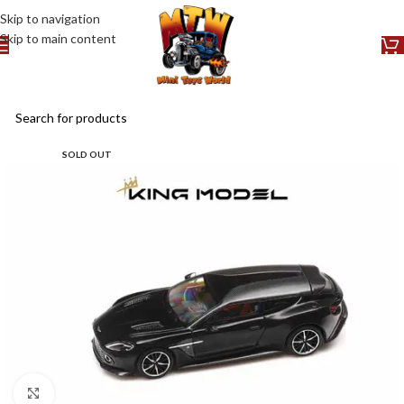
Skip to navigation
Skip to main content
SOLD OUT
Click to enlarge