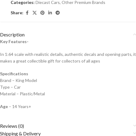
Categories:
Diecast Cars
,
Other Premium Brands
Share:
Description
Key Features-
In 1:64 scale with realistic details, authentic decals and opening parts, it
makes a great collectible gift for collecto
rs of all ages
Specifications
Brand – King Model
Type – Car
Material – Plastic/Metal
Age
– 14 Years+
Reviews (0)
Shipping & Delivery