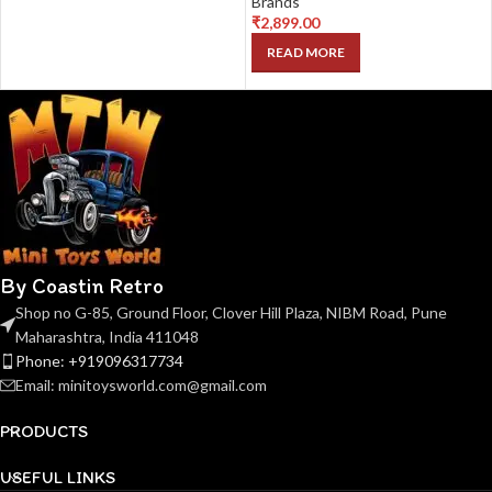
Brands
₹
2,899.00
READ MORE
By Coastin Retro
Shop no G-85, Ground Floor, Clover Hill Plaza, NIBM Road, Pune
Maharashtra, India 411048
Phone: +919096317734
Email: minitoysworld.com@gmail.com
PRODUCTS
USEFUL LINKS