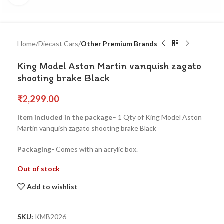
Home
Diecast Cars
Other Premium Brands
King Model Aston Martin vanquish zagato
shooting brake Black
₹
2,299.00
Item included in the package
– 1 Qty of King Model Aston
Martin vanquish zagato shooting brake Black
Packaging-
Comes with an acrylic box.
Out of stock
Add to wishlist
SKU:
KMB2026