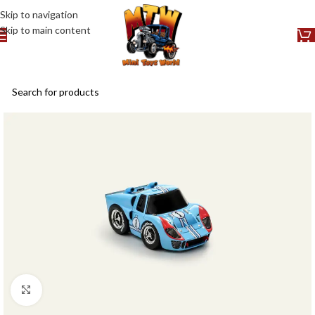
Skip to navigation
Skip to main content
Click to enlarge