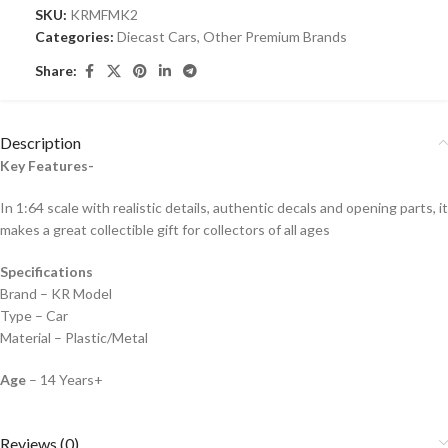
SKU:
KRMFMK2
Categories:
Diecast Cars
,
Other Premium Brands
Share:
Description
Key Features-
In 1:64 scale with realistic details, authentic decals and opening parts, it
makes a great collectible gift for collecto
rs of all ages
Specifications
Brand – KR Model
Type – Car
Material – Plastic/Metal
Age
– 14 Years+
Reviews (0)