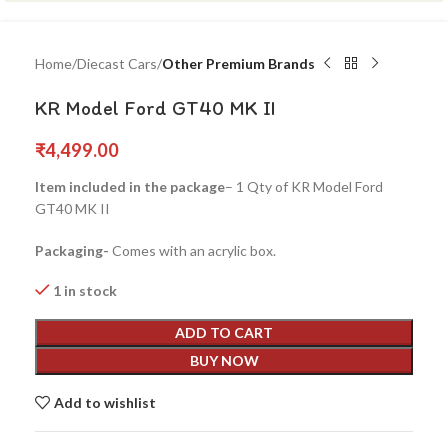
Home
Diecast Cars
Other Premium Brands
KR Model Ford GT40 MK II
₹
4,499.00
Item included in the package
– 1 Qty of KR Model Ford
GT40 MK II
Packaging-
Comes with an acrylic box.
1 in stock
ADD TO CART
BUY NOW
Add to wishlist