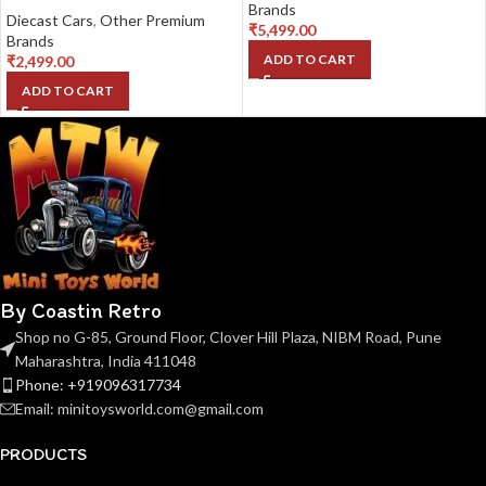
Brands
Diecast Cars
,
Other Premium
₹
5,499.00
Brands
ADD TO CART
₹
2,499.00
ADD TO CART
By Coastin Retro
Shop no G-85, Ground Floor, Clover Hill Plaza, NIBM Road, Pune
Maharashtra, India 411048
Phone: +919096317734
Email: minitoysworld.com@gmail.com
PRODUCTS