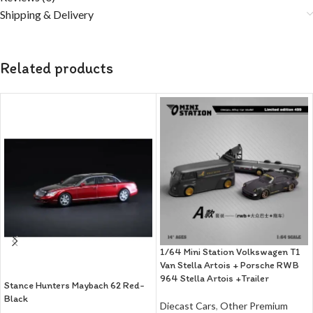
Shipping & Delivery
Related products
1/64 Mini Station Volkswagen T1
Van Stella Artois + Porsche RWB
964 Stella Artois +Trailer
Stance Hunters Maybach 62 Red-
Black
Diecast Cars
,
Other Premium