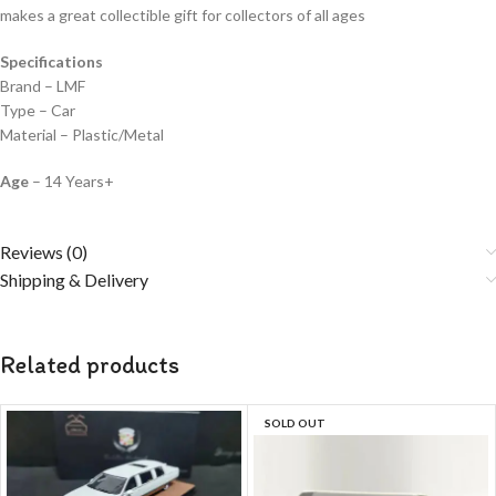
makes a great collectible gift for collecto
rs of all ages
Specifications
Brand – LMF
Type – Car
Material – Plastic/Metal
Age
– 14 Years+
Reviews (0)
Shipping & Delivery
Related products
SOLD OUT