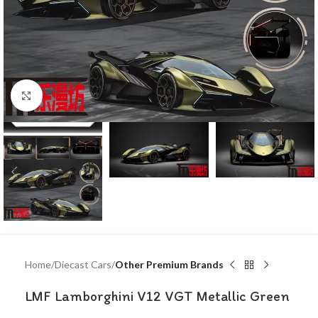
Click to enlarge
Home
Diecast Cars
Other Premium Brands
LMF Lamborghini V12 VGT Metallic Green