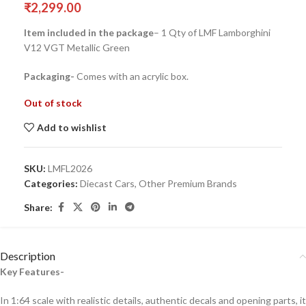
₹
2,299.00
Item included in the package
– 1 Qty of LMF Lamborghini
V12 VGT Metallic Green
Packaging-
Comes with an acrylic box.
Out of stock
Add to wishlist
SKU:
LMFL2026
Categories:
Diecast Cars
,
Other Premium Brands
Share:
Description
Key Features-
In 1:64 scale with realistic details, authentic decals and opening parts, it