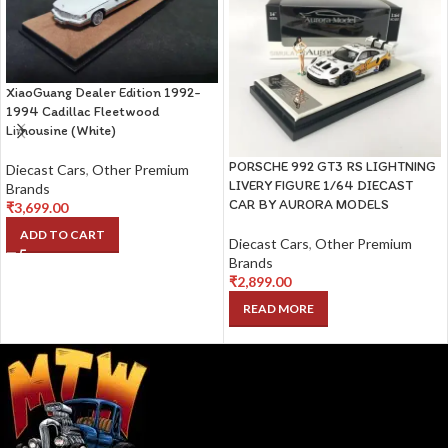
XiaoGuang Dealer Edition 1992-
1994 Cadillac Fleetwood
Limousine (White)
PORSCHE 992 GT3 RS LIGHTNING
Diecast Cars
,
Other Premium
LIVERY FIGURE 1/64 DIECAST
Brands
CAR BY AURORA MODELS
₹
3,699.00
ADD TO CART
Diecast Cars
,
Other Premium
Brands
₹
2,899.00
READ MORE