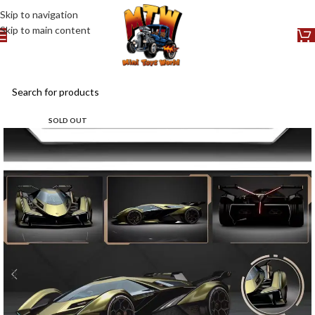
Skip to navigation
Skip to main content
SOLD OUT