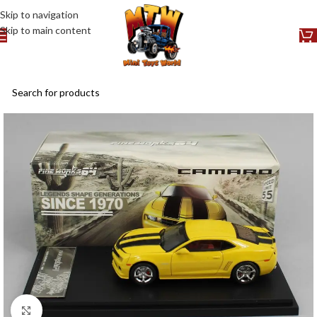
Skip to navigation
Skip to main content
Click to enlarge