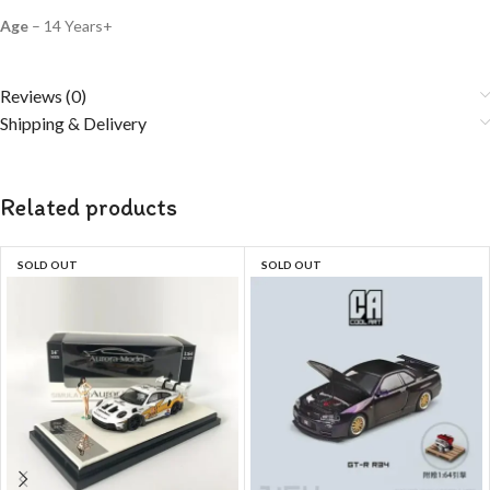
Age
– 14 Years+
Reviews (0)
Shipping & Delivery
Related products
SOLD OUT
SOLD OUT