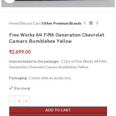
Home
Diecast Cars
Other Premium Brands
Fine Works 64 Fifth Generation Chevrolet
Camaro Bumblebee Yellow
₹
2,699.00
Item included in the package
– 1 Qty of Fine Works 64 Fifth
Generation Chevrolet Camaro Bumblebee Yellow
Packaging-
Comes with an acrylic box.
3 in stock
ADD TO CART