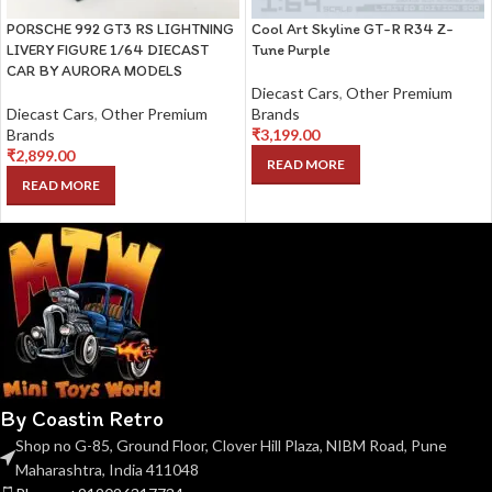
PORSCHE 992 GT3 RS LIGHTNING
Cool Art Skyline GT-R R34 Z-
LIVERY FIGURE 1/64 DIECAST
Tune Purple
CAR BY AURORA MODELS
Diecast Cars
,
Other Premium
Diecast Cars
,
Other Premium
Brands
Brands
₹
3,199.00
₹
2,899.00
READ MORE
READ MORE
By Coastin Retro
Shop no G-85, Ground Floor, Clover Hill Plaza, NIBM Road, Pune
Maharashtra, India 411048