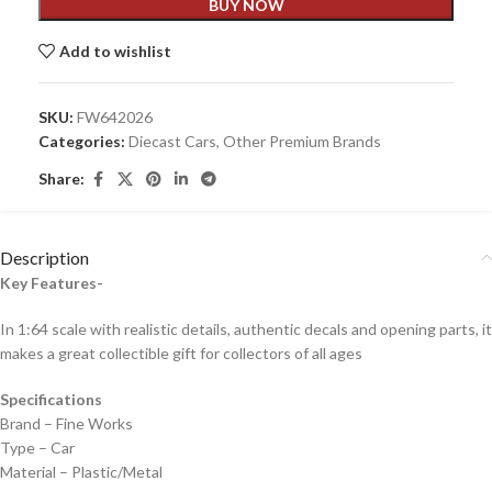
BUY NOW
Add to wishlist
SKU:
FW642026
Categories:
Diecast Cars
,
Other Premium Brands
Share:
Description
Key Features-
In 1:64 scale with realistic details, authentic decals and opening parts, it
makes a great collectible gift for collecto
rs of all ages
Specifications
Brand – Fine Works
Type – Car
Material – Plastic/Metal