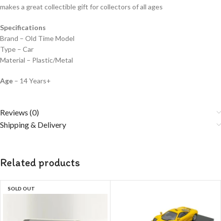
makes a great collectible gift for collecto
rs of all ages
Specifications
Brand – Old Time Model
Type – Car
Material – Plastic/Metal
Age
– 14 Years+
Reviews (0)
Shipping & Delivery
Related products
SOLD OUT