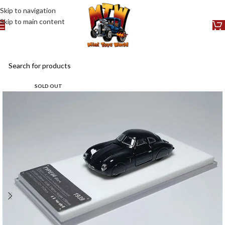
Skip to navigation
Skip to main content
SOLD OUT