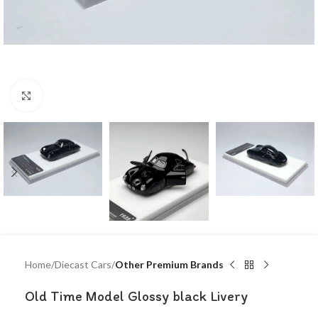
Click to enlarge
Home
Diecast Cars
Other Premium Brands
Old Time Model Glossy black Livery