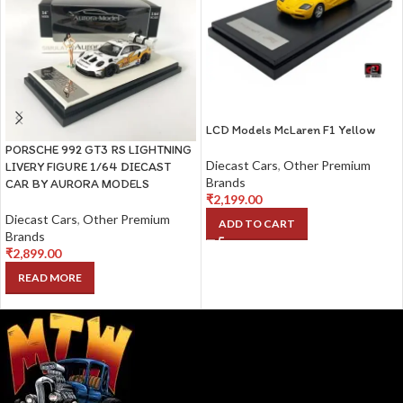
LCD Models McLaren F1 Yellow
PORSCHE 992 GT3 RS LIGHTNING
Diecast Cars
,
Other Premium
LIVERY FIGURE 1/64 DIECAST
Brands
CAR BY AURORA MODELS
₹
2,199.00
Diecast Cars
,
Other Premium
ADD TO CART
Brands
₹
2,899.00
READ MORE