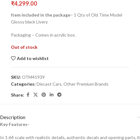
₹
4,299.00
Item included in the package
– 1 Qty of Old Time Model
Glossy black Livery
Packaging – Comes in acrylic box.
Out of stock
Add to wishlist
SKU:
OTM41939
Categories:
Diecast Cars
,
Other Premium Brands
Share:
Description
Key Features-
In 1:64 scale with realistic details, authentic decals and opening parts, it