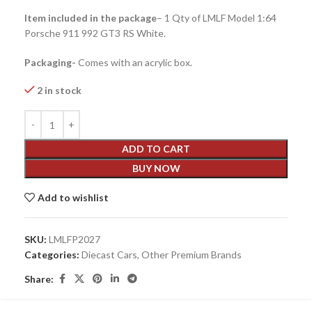
Item included in the package
– 1 Qty of LMLF Model 1:64
Porsche 911 992 GT3 RS White.
Packaging-
Comes with an acrylic box.
2 in stock
ADD TO CART
BUY NOW
Add to wishlist
SKU:
LMLFP2027
Categories:
Diecast Cars
,
Other Premium Brands
Share: