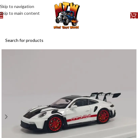
Skip to navigation
Skip to main content