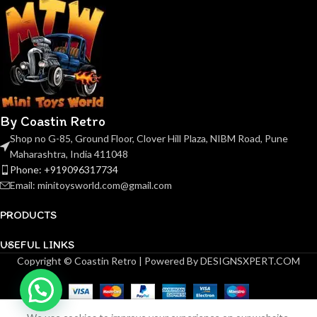
By Coastin Retro
Shop no G-85, Ground Floor, Clover Hill Plaza, NIBM Road, Pune
Maharashtra, India 411048
Phone: +919096317734
Email: minitoysworld.com@gmail.com
PRODUCTS
USEFUL LINKS
Copyright © Coastin Retro | Powered By DESIGNSXPERT.COM
LMLF