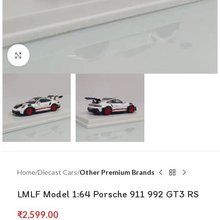
Click to enlarge
Home
Diecast Cars
Other Premium Brands
LMLF Model 1:64 Porsche 911 992 GT3 RS
₹
2,599.00