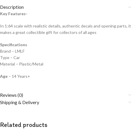
Description
Key Features-
In 1:64 scale with realistic details, authentic decals and opening parts, it
makes a great collectible gift for collecto
rs of all ages
Specifications
Brand – LMLF
Type – Car
Material – Plastic/Metal
Age
– 14 Years+
Reviews (0)
Shipping & Delivery
Related products