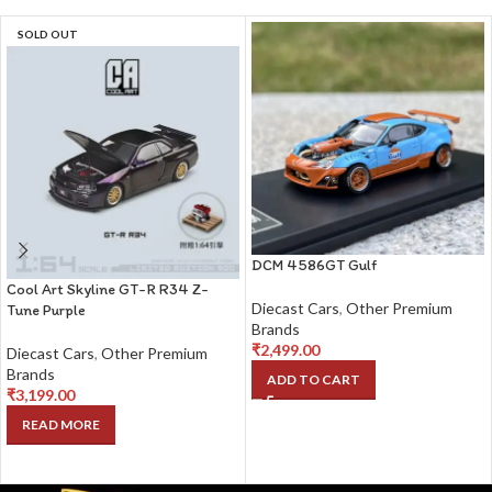
SOLD OUT
DCM 4586GT Gulf
Cool Art Skyline GT-R R34 Z-
Diecast Cars
,
Other Premium
Tune Purple
Brands
₹
2,499.00
Diecast Cars
,
Other Premium
Brands
ADD TO CART
₹
3,199.00
READ MORE