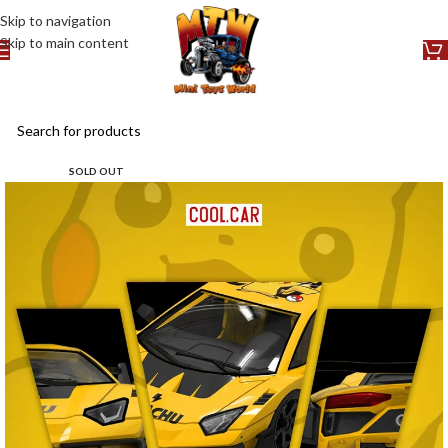
Skip to navigation
Skip to main content
SOLD OUT