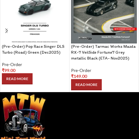
(Pre-Order) Pop Race Singer DLS
(Pre-Order) Tarmac Works Mazda
Turbo (Road) Green (Dec2025)
RX-7 VeilSide Fortune7 Grey
metallic Black (ETA- Nov2025)
Pre-Order
₹
99.00
Pre-Order
₹
149.00
READ MORE
READ MORE