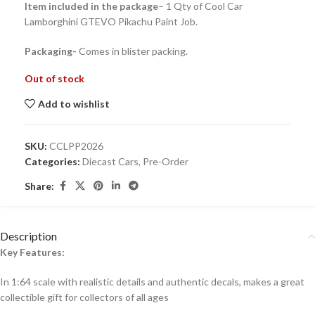
Item included in the package
– 1 Qty of Cool Car
Lamborghini GTEVO Pikachu Paint Job.
Packaging-
Comes in blister packing.
Out of stock
Add to wishlist
SKU:
CCLPP2026
Categories:
Diecast Cars
,
Pre-Order
Share:
Description
Key Features:
In 1:64 scale with realistic details and authentic decals, makes a great
collectible gift for collecto
rs of all ages