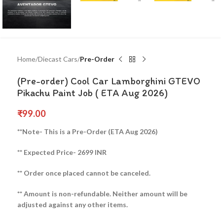
Home
Diecast Cars
Pre-Order
(Pre-order) Cool Car Lamborghini GTEVO
Pikachu Paint Job ( ETA Aug 2026)
₹
99.00
**Note- This is a Pre-Order (ETA Aug 2026)
** Expected Price- 2699 INR
** Order once placed cannot be canceled.
** Amount is non-refundable. Neither amount will be
adjusted against any other items.