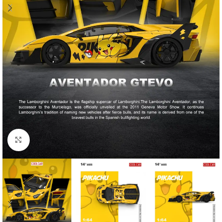
Click to enlarge