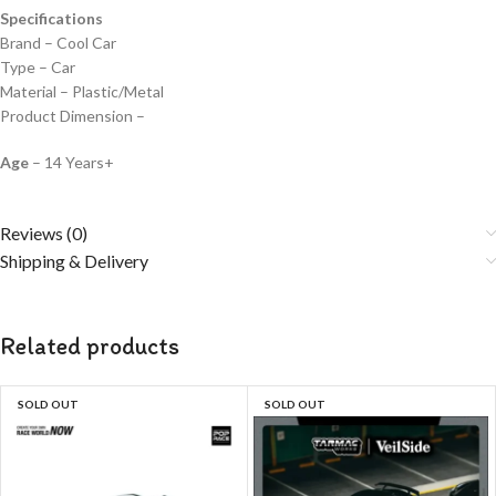
Specifications
Brand – Cool Car
Type – Car
Material – Plastic/Metal
Product Dimension –
Age
– 14 Years+
Reviews (0)
Shipping & Delivery
Related products
SOLD OUT
SOLD OUT