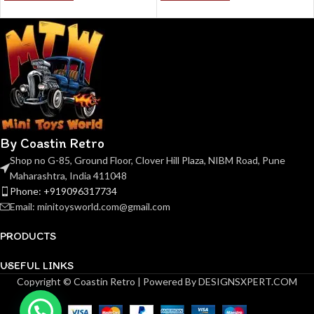
By Coastin Retro
Shop no G-85, Ground Floor, Clover Hill Plaza, NIBM Road, Pune
Maharashtra, India 411048
Phone: +919096317734
Email: minitoysworld.com@gmail.com
PRODUCTS
USEFUL LINKS
Copyright © Coastin Retro | Powered By DESIGNSXPERT.COM