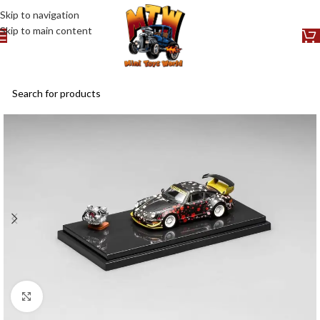
Skip to navigation
Skip to main content
Click to enlarge