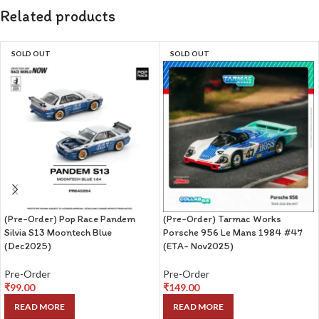
Related products
SOLD OUT
SOLD OUT
(Pre-Order) Pop Race Pandem
(Pre-Order) Tarmac Works
Silvia S13 Moontech Blue
Porsche 956 Le Mans 1984 #47
(Dec2025)
(ETA- Nov2025)
Pre-Order
Pre-Order
₹
99.00
₹
149.00
READ MORE
READ MORE