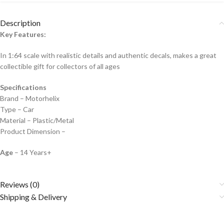
Description
Key Features:
In 1:64 scale with realistic details and authentic decals, makes a great
collectible gift for collecto
rs of all ages
Specifications
Brand – Motorhelix
Type – Car
Material – Plastic/Metal
Product Dimension –
Age
– 14 Years+
Reviews (0)
Shipping & Delivery