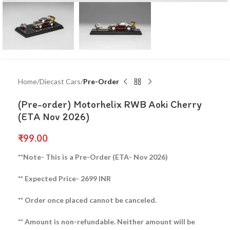
Home
Diecast Cars
Pre-Order
(Pre-order) Motorhelix RWB Aoki Cherry
(ETA Nov 2026)
₹
99.00
**Note- This is a Pre-Order (ETA- Nov 2026)
** Expected Price- 2699 INR
** Order once placed cannot be canceled.
** Amount is non-refundable. Neither amount will be