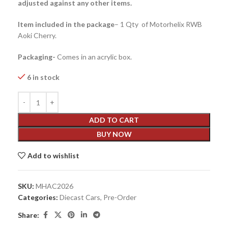
adjusted against any other items.
Item included in the package
– 1 Qty of Motorhelix RWB
Aoki Cherry.
Packaging-
Comes in an acrylic box.
6 in stock
ADD TO CART
BUY NOW
Add to wishlist
SKU:
MHAC2026
Categories:
Diecast Cars
,
Pre-Order
Share: