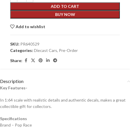
ADD TO CART
BUY NOW
Add to wishlist
SKU:
PR640529
Categories:
Diecast Cars
,
Pre-Order
Share:
Description
Key Features-
In 1:64 scale with realistic details and authentic decals, makes a great
collectible gift for collecto
rs.
Specifications
Brand – Pop Race