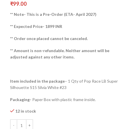
₹
99.00
** Note- This is a Pre-Order (ETA- April 2027)
** Expected Price- 1899 INR
** Order once placed cannot be canceled.
** Amount is non-refundable. Neither amount will be
adjusted against any other items.
Item included in the package
– 1 Qty of Pop Race LB Super
Silhouette S15 Silvia White #23
Packaging-
Paper Box with plastic frame inside.
12 in stock