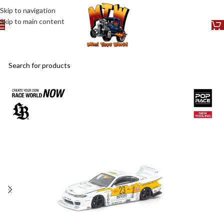
Skip to navigation
Skip to main content