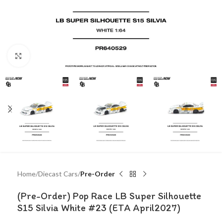
Click to enlarge
Home
Diecast Cars
Pre-Order
(Pre-Order) Pop Race LB Super Silhouette
S15 Silvia White #23 (ETA April2027)