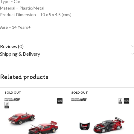
Type – Car
Material – Plastic/Metal
Product Dimension – 10 x 5 x 4.5 (cms)
Age
– 14 Years+
Reviews (0)
Shipping & Delivery
Related products
SOLD OUT
SOLD OUT