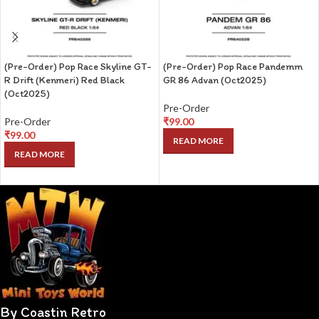
(Pre-Order) Pop Race Skyline GT-
(Pre-Order) Pop Race Pandemm
R Drift (Kenmeri) Red Black
GR 86 Advan (Oct2025)
(Oct2025)
Pre-Order
Pre-Order
₹
99.00
₹
99.00
READ MORE
READ MORE
By Coastin Retro