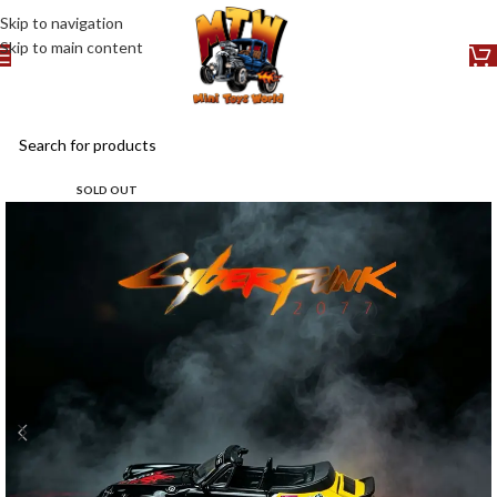
Skip to navigation
Skip to main content
SOLD OUT