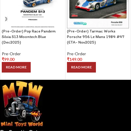
(Pre-Order) Pop Race Pandem
(Pre-Order) Tarmac Works
Silvia S13 Moontech Blue
Porsche 956 Le Mans 1984 #47
(Dec2025)
(ETA- Nov2025)
Pre-Order
Pre-Order
₹
99.00
₹
149.00
READ MORE
READ MORE