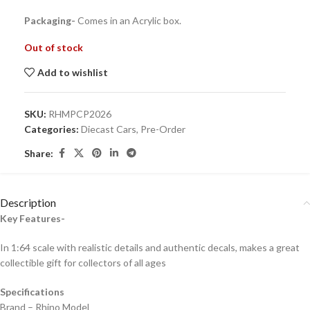
Packaging-
Comes in an Acrylic box.
Out of stock
Add to wishlist
SKU:
RHMPCP2026
Categories:
Diecast Cars
,
Pre-Order
Share:
Description
Key Features-
In 1:64 scale with realistic details and authentic decals, makes a great
collectible gift for collecto
rs of all ages
Specifications
Brand – Rhino Model