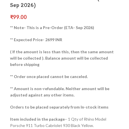
Sep 2026)
₹
99.00
** Note- This is a Pre-Order (ETA- Sep 2026)
** Expected Price- 2699 INR
( If the amount is less than this, then the same amount
will be collected ).
Balance amount will be collected
before shipping
** Order once placed cannot be canceled.
** Amount is non-refundable. Neither amount will be
adjusted against any other items.
Orders to be placed separately from In-stock items
Item included in the package
– 1 Qty of Rhino Model
Porsche 911 Turbo Cabriolet 930 Black Yellow.