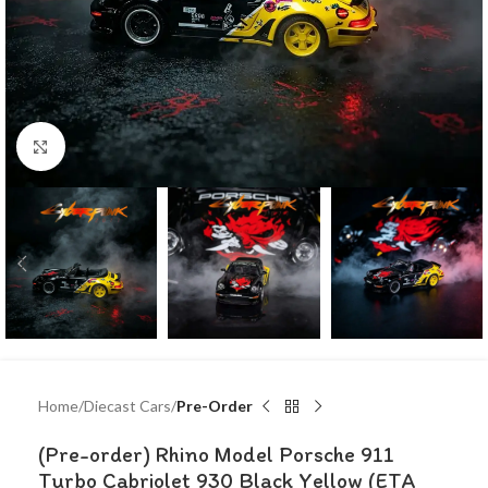
Click to enlarge
Home
Diecast Cars
Pre-Order
(Pre-order) Rhino Model Porsche 911
Turbo Cabriolet 930 Black Yellow (ETA