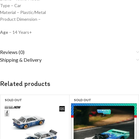
Type – Car
Material – Plastic/Metal
Product Dimension –
Age
– 14 Years+
Reviews (0)
Shipping & Delivery
Related products
SOLD OUT
SOLD OUT