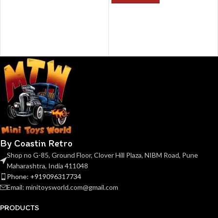
By Coastin Retro
Shop no G-85, Ground Floor, Clover Hill Plaza, NIBM Road, Pune
Maharashtra, India 411048
Phone: +919096317734
Email: minitoysworld.com@gmail.com
PRODUCTS