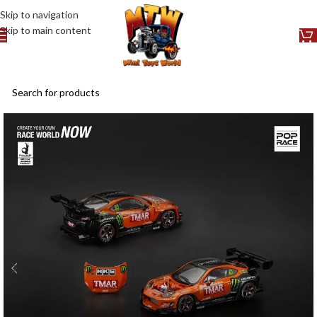
Skip to navigation
Skip to main content