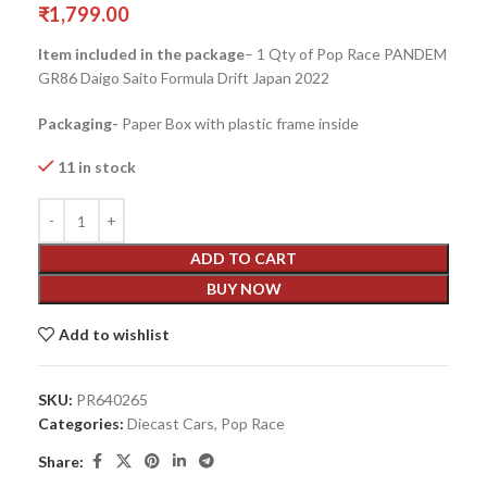
₹
1,799.00
Item included in the package
– 1 Qty of Pop Race PANDEM
GR86 Daigo Saito Formula Drift Japan 2022
Packaging-
Paper Box with plastic frame inside
11 in stock
ADD TO CART
BUY NOW
Add to wishlist
SKU:
PR640265
Categories:
Diecast Cars
,
Pop Race
Share: