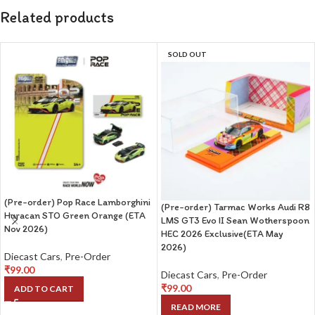
Related products
SOLD OUT
(Pre-order) Pop Race Lamborghini
(Pre-order) Tarmac Works Audi R8
Huracan STO Green Orange (ETA
LMS GT3 Evo II Sean Wotherspoon
Nov 2026)
HEC 2026 Exclusive(ETA May
2026)
Diecast Cars
,
Pre-Order
₹
99.00
Diecast Cars
,
Pre-Order
₹
99.00
ADD TO CART
READ MORE