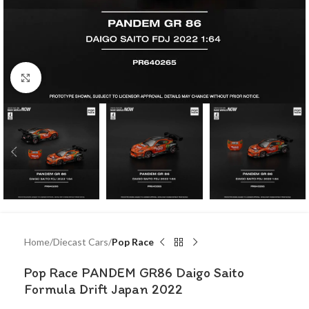
Click to enlarge
Home
Diecast Cars
Pop Race
Pop Race PANDEM GR86 Daigo Saito
Formula Drift Japan 2022