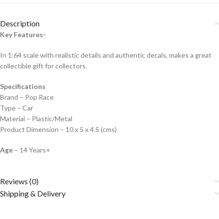
Description
Key Features-
In 1:64 scale with realistic details and authentic decals, makes a great
collectible gift for collecto
rs.
Specifications
Brand – Pop Race
Type – Car
Material – Plastic/Metal
Product Dimension – 10 x 5 x 4.5 (cms)
Age
– 14 Years+
Reviews (0)
Shipping & Delivery