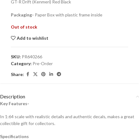
GT-R Drift (Kenmeri) Red Black
Packaging-
Paper Box with plastic frame inside
Out of stock
Add to wishlist
SKU:
PR640266
Category:
Pre-Order
Share:
Description
Key Features-
In 1:64 scale with realistic details and authentic decals, makes a great
collectible gift for collecto
rs.
Specifications