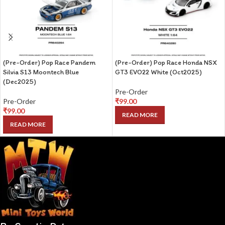
(Pre-Order) Pop Race Pandem
(Pre-Order) Pop Race Honda NSX
Silvia S13 Moontech Blue
GT3 EVO22 White (Oct2025)
(Dec2025)
Pre-Order
Pre-Order
₹
99.00
₹
99.00
READ MORE
READ MORE