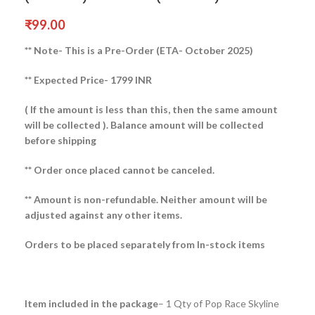
₹
99.00
** Note- This is a Pre-Order (ETA- October 2025)
** Expected Price- 1799 INR
( If the amount is less than this, then the same amount
will be collected ).
Balance amount will be collected
before shipping
** Order once placed cannot be canceled.
** Amount is non-refundable. Neither amount will be
adjusted against any other items.
Orders to be placed separately from In-stock items
Item included in the package
– 1 Qty of Pop Race Skyline