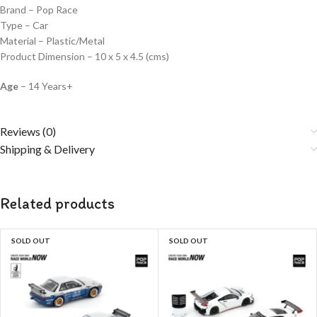
Brand – Pop Race
Type – Car
Material – Plastic/Metal
Product Dimension – 10 x 5 x 4.5 (cms)
Age
– 14 Years+
Reviews (0)
Shipping & Delivery
Related products
SOLD OUT
SOLD OUT