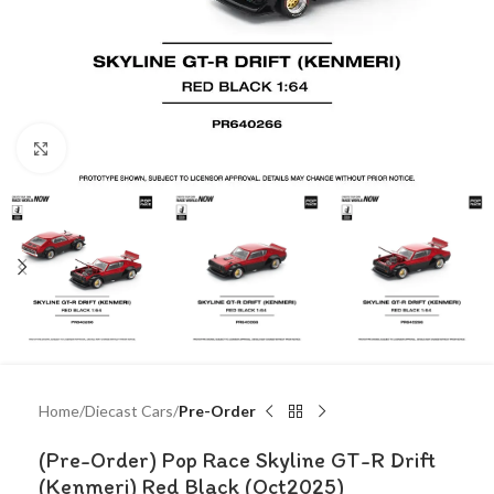
Click to enlarge
Home
Diecast Cars
Pre-Order
(Pre-Order) Pop Race Skyline GT-R Drift
(Kenmeri) Red Black (Oct2025)