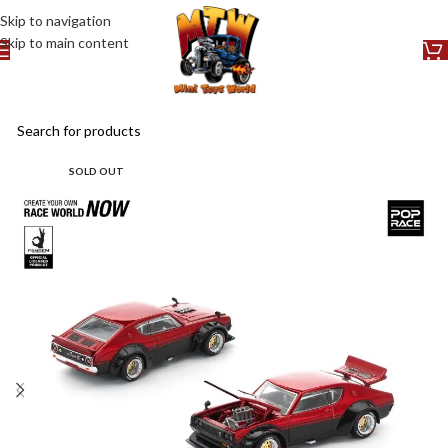
Skip to navigation
Skip to main content
SOLD OUT