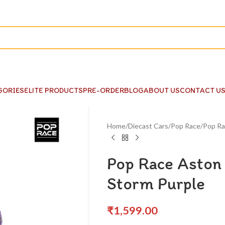
GORIES
ELITE PRODUCTS
PRE-ORDER
BLOG
ABOUT US
CONTACT U
Home
Diecast Cars
Pop Race
Pop Ra
Pop Race Aston
Storm Purple
₹
1,599.00