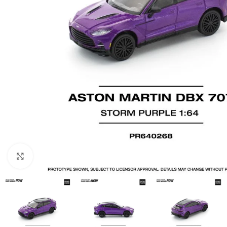
Click to enlarge