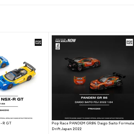
X-R GT
Pop Race PANDEM GR86 Daigo Saito Formula
Drift Japan 2022