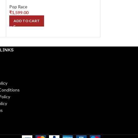
NPA Style
Pop Race
₹
1,599.00
Pop Race
₹
1,799.00
ADD TO CART
READ MORE
LINKS
licy
Conditions
Policy
licy
us