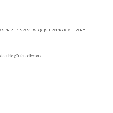
ESCRIPTION
REVIEWS (0)
SHIPPING & DELIVERY
lectible gift for collecto
rs.