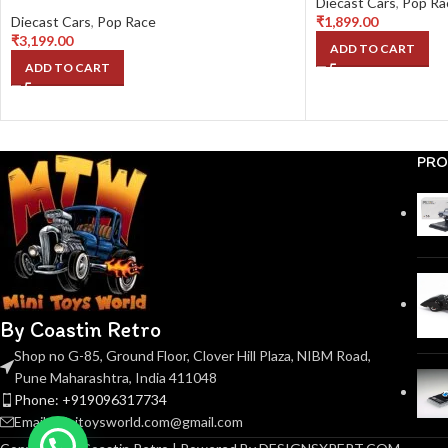
Diecast Cars
,
Pop Ra
Diecast Cars
,
Pop Race
₹
1,899.00
₹
3,199.00
ADD TO CART
ADD TO CART
PRO
By Coastin Retro
Shop no G-85, Ground Floor, Clover Hill Plaza, NIBM Road,
Pune Maharashtra, India 411048
Phone: +919096317734
Email: minitoysworld.com@gmail.com