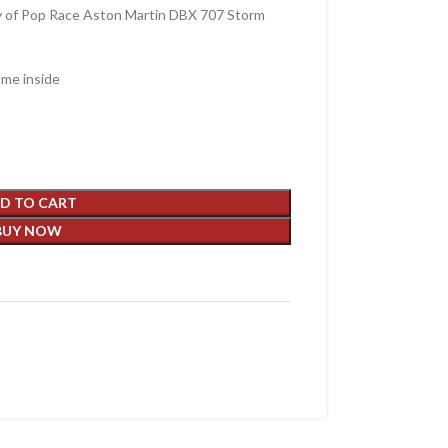
y of Pop Race Aston Martin DBX 707 Storm
ame inside
D TO CART
BUY NOW