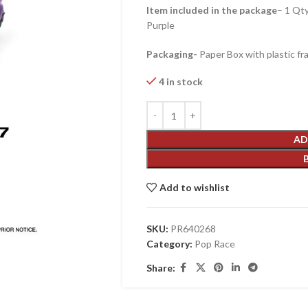
Item included in the package
– 1 Qt
Purple
Packaging-
Paper Box with plastic fr
4 in stock
AD
Add to wishlist
SKU:
PR640268
Category:
Pop Race
Share: