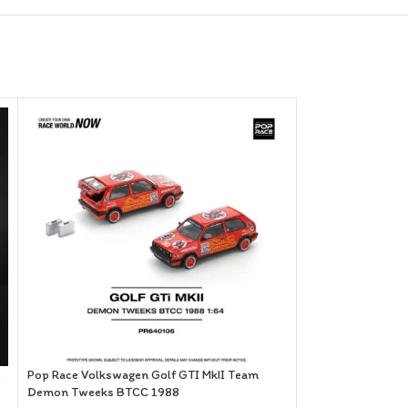
SOLD OUT
Pop Race Volkswagen Golf GTI MkII Team
Demon Tweeks BTCC 1988
Pop Race Skyline 