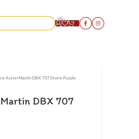
S
ce Aston Martin DBX 707 Storm Purple
 Martin DBX 707