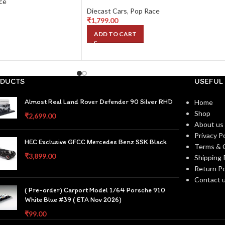
ce
Diecast Cars
,
Pop Race
₹
1,799.00
ADD TO CART
DUCTS
USEFUL 
Almost Real Land Rover Defender 90 Silver RHD
Home
Shop
₹
2,699.00
About us
Privacy Po
HEC Exclusive GFCC Mercedes Benz SSK Black
Terms & 
₹
3,899.00
Shipping 
Return Po
Contact 
( Pre-order) Carport Model 1/64 Porsche 910
White Blue #39 ( ETA Nov 2026)
₹
99.00