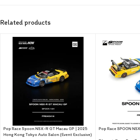
Related products
Pop Race Spoon NSX-R GT Macau GP | 2025
Pop Race SPOON NS
Hong Kong Tokyo Auto Salon (Event Exclusive)