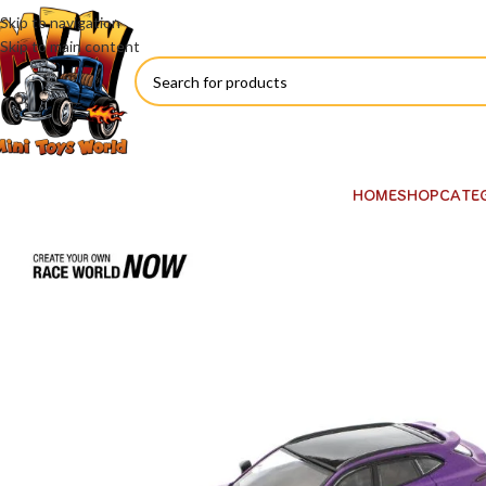
Skip to navigation
Skip to main content
HOME
SHOP
CATE