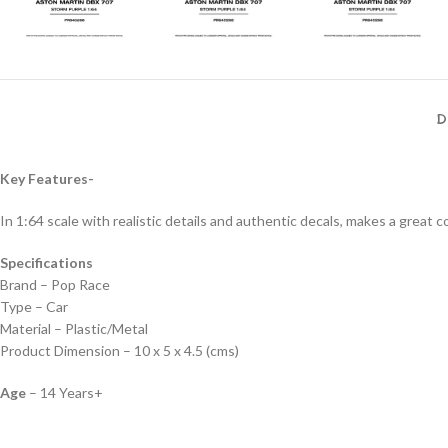
D
Key Features-
In 1:64 scale with realistic details and authentic decals, makes a great col
Specifications
Brand – Pop Race
Type – Car
Material – Plastic/Metal
Product Dimension – 10 x 5 x 4.5 (cms)
Age
– 14 Years+