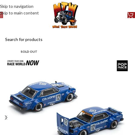
Skip to navigation
Skip to main content
SOLD OUT