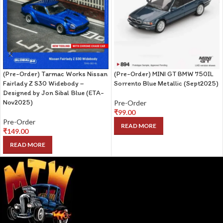
(Pre-Order) Tarmac Works Nissan
(Pre-Order) MINI GT BMW 750IL
Fairlady Z S30 Widebody –
Sorrento Blue Metallic (Sept2025)
Designed by Jon Sibal Blue (ETA-
Nov2025)
Pre-Order
₹
99.00
Pre-Order
READ MORE
₹
149.00
READ MORE