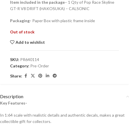
Item included in the package
– 1 Qty of Pop Race Skyline
GT-R V8 DRIFT (HAKOSUKA) – CALSONIC
Packaging-
Paper Box with plastic frame inside
Out of stock
Add to wishlist
SKU:
PR640114
Category:
Pre-Order
Share:
Description
Key Features-
In 1:64 scale with realistic details and authentic decals, makes a great
collectible gift for collecto
rs.