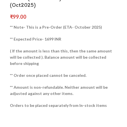
(Oct2025)
₹
99.00
** Note- This is a Pre-Order (ETA- October 2025)
** Expected Price- 1699 INR
( If the amount is less than this, then the same amount
will be collected ).
Balance amount will be collected
before shipping
** Order once placed cannot be canceled.
** Amount is non-refundable. Neither amount will be
adjusted against any other items.
Orders to be placed separately from In-stock items