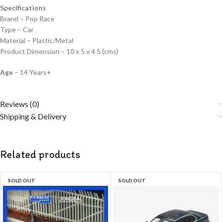
Specifications
Brand – Pop Race
Type – Car
Material – Plastic/Metal
Product Dimension – 10 x 5 x 4.5 (cms)
Age
– 14 Years+
Reviews (0)
Shipping & Delivery
Related products
SOLD OUT
SOLD OUT