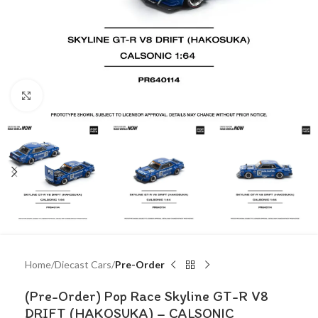
Click to enlarge
Home
Diecast Cars
Pre-Order
(Pre-Order) Pop Race Skyline GT-R V8
DRIFT (HAKOSUKA) – CALSONIC