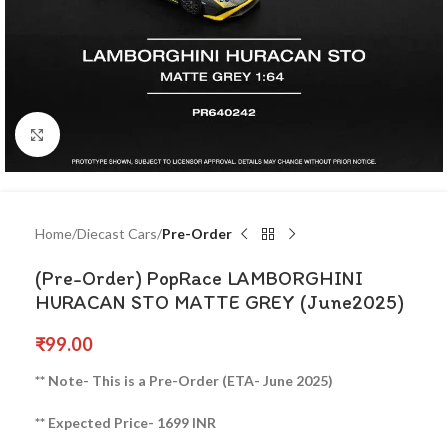
Click to enlarge
Home
Diecast Cars
Pre-Order
(Pre-Order) PopRace LAMBORGHINI
HURACAN STO MATTE GREY (June2025)
₹
99.00
** Note- This is a Pre-Order (ETA- June 2025)
** Expected Price- 1699 INR