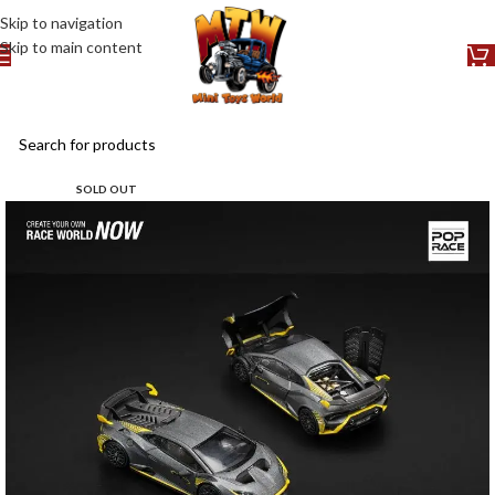
Skip to navigation
Skip to main content
SOLD OUT