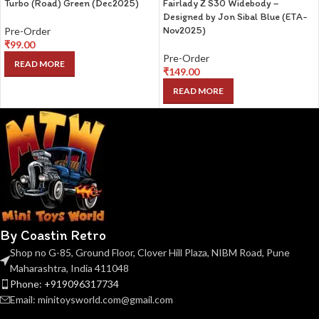
Turbo (Road) Green (Dec2025)
Fairlady Z S30 Widebody –
Designed by Jon Sibal Blue (ETA-
Nov2025)
Pre-Order
₹
99.00
Pre-Order
READ MORE
₹
149.00
READ MORE
By Coastin Retro
Shop no G-85, Ground Floor, Clover Hill Plaza, NIBM Road, Pune
Maharashtra, India 411048
Phone: +919096317734
Email: minitoysworld.com@gmail.com