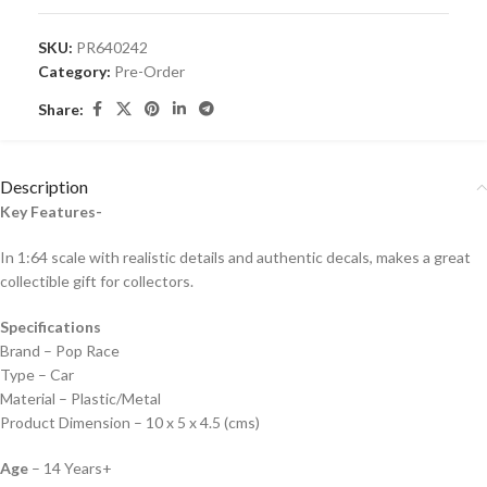
SKU:
PR640242
Category:
Pre-Order
Share:
Description
Key Features-
In 1:64 scale with realistic details and authentic decals, makes a great
collectible gift for collecto
rs.
Specifications
Brand – Pop Race
Type – Car
Material – Plastic/Metal
Product Dimension – 10 x 5 x 4.5 (cms)
Age
– 14 Years+