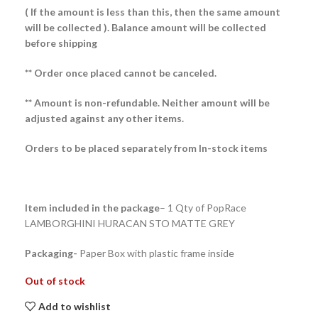
( If the amount is less than this, then the same amount
will be collected ).
Balance amount will be collected
before shipping
** Order once placed cannot be canceled.
** Amount is non-refundable. Neither amount will be
adjusted against any other items.
Orders to be placed separately from In-stock items
Item included in the package
– 1 Qty of PopRace
LAMBORGHINI HURACAN STO MATTE GREY
Packaging-
Paper Box with plastic frame inside
Out of stock
Add to wishlist