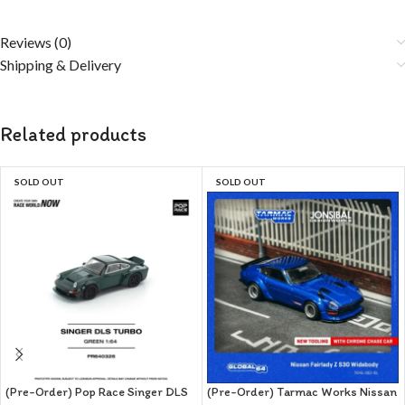
Reviews (0)
Shipping & Delivery
Related products
SOLD OUT
SOLD OUT
(Pre-Order) Pop Race Singer DLS
(Pre-Order) Tarmac Works Nissan