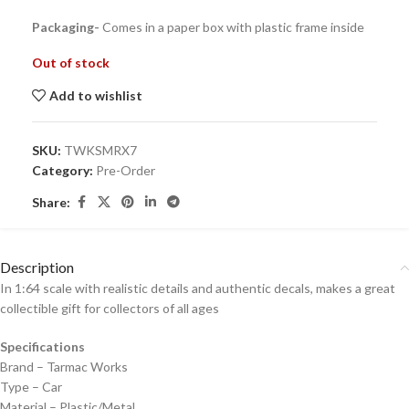
Packaging-
Comes in a paper box with plastic frame inside
Out of stock
Add to wishlist
SKU:
TWKSMRX7
Category:
Pre-Order
Share:
Description
In 1:64 scale with realistic details and authentic decals, makes a great
collectible gift for collecto
rs of all ages
Specifications
Brand – Tarmac Works
Type – Car
Material – Plastic/Metal