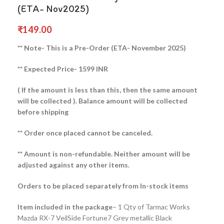
(ETA- Nov2025)
₹
149.00
** Note- This is a Pre-Order (ETA- November 2025)
** Expected Price- 1599 INR
( If the amount is less than this, then the same amount
will be collected ).
Balance amount will be collected
before shipping
** Order once placed cannot be canceled.
** Amount is non-refundable. Neither amount will be
adjusted against any other items.
Orders to be placed separately from In-stock items
Item included in the package
– 1 Qty of Tarmac Works
Mazda RX-7 VeilSide Fortune7 Grey metallic Black