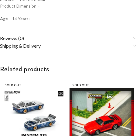
Product Dimension –
Age
– 14 Years+
Reviews (0)
Shipping & Delivery
Related products
SOLD OUT
SOLD OUT