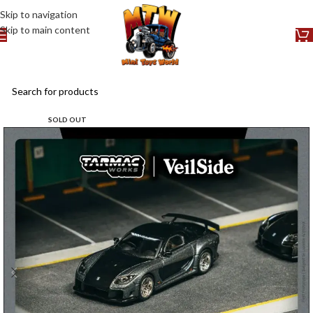
Skip to navigation
Skip to main content
SOLD OUT