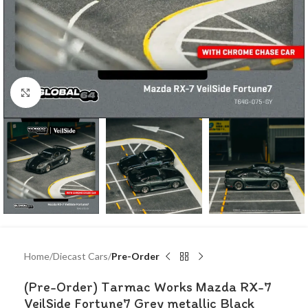
Click to enlarge
Home
Diecast Cars
Pre-Order
(Pre-Order) Tarmac Works Mazda RX-7
VeilSide Fortune7 Grey metallic Black