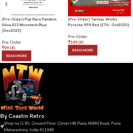
(Pre-Order) Pop Race Pandem
(Pre-Order) Tarmac Works
Silvia S13 Moontech Blue
Porsche 959 Red (ETA- Oct2025)
(Dec2025)
Pre-Order
Pre-Order
₹
149.00
₹
99.00
READ MORE
READ MORE
By Coastin Retro
Shop no G-85, Ground Floor, Clover Hill Plaza, NIBM Road, Pune
Maharashtra, India 411048