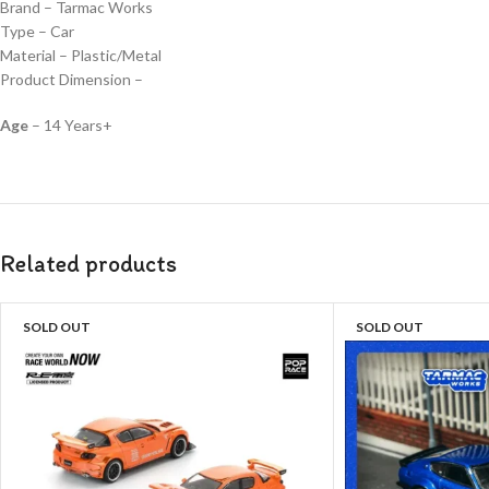
Brand – Tarmac Works
Type – Car
Material – Plastic/Metal
Product Dimension –
Age
– 14 Years+
Related products
SOLD OUT
SOLD OUT