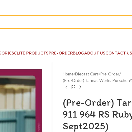
GORIES
ELITE PRODUCTS
PRE-ORDER
BLOG
ABOUT US
CONTACT U
Home
Diecast Cars
Pre-Order
(Pre-Order) Tarmac Works Porsche 9
(Pre-Order) Ta
911 964 RS Ruby
Sept2025)