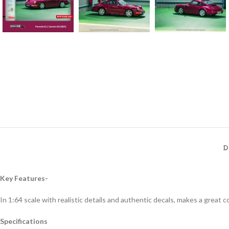
D
Key Features-
In 1:64 scale with realistic details and authentic decals, makes a great col
Specifications