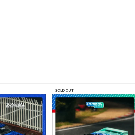
SOLD OUT