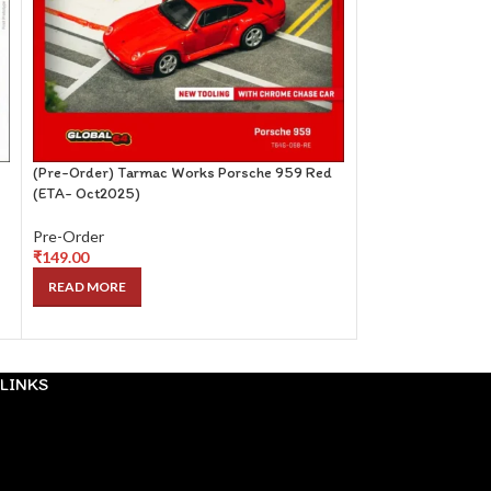
(Pre-Order) Tarmac Works Porsche 959 Red
(Pre-Order) Pop R
(ETA- Oct2025)
(Kenmeri) Red Bl
Pre-Order
Pre-Order
₹
149.00
₹
99.00
READ MORE
READ MORE
LINKS