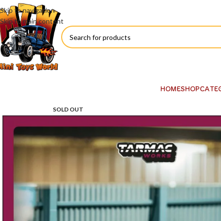
Skip to navigation
Skip to main content
HOME
SHOP
CATE
SOLD OUT