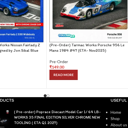
orks Nissan Fairlady Z
(Pre-Order) Tarmac Works Porsche 956 Le
ned by Jon Sibal Blue
Mans 1984 #47 (ETA- Nov2025)
Pre-Order
₹
149.00
READ MORE
DUCTS
USEFUL 
( Pre-order) Poprace Diecast Model Car 1/ 64 LB-
Home
WORKS 35 FINAL EDITION SILVER CHROME NEW
Shop
TOOLING ( ETA Q1 2027)
About us