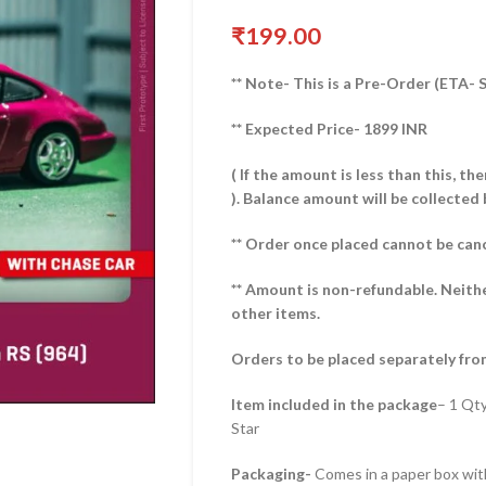
₹
199.00
** Note- This is a Pre-Order (ETA-
** Expected Price- 1899 INR
( If the amount is less than this, t
).
Balance amount will be collected 
** Order once placed cannot be can
** Amount is non-refundable. Neith
other items.
Orders to be placed separately fro
Item included in the package
– 1 Qt
Star
Packaging-
Comes in a paper box with