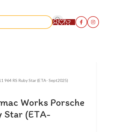
S
11 964 RS Ruby Star (ETA- Sept2025)
rmac Works Porsche
 Star (ETA-