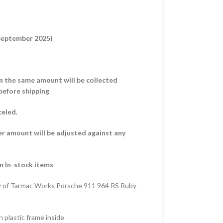
 September 2025)
hen the same amount will be collected
before shipping
celed.
er amount will be adjusted against any
m In-stock items
y of Tarmac Works Porsche 911 964 RS Ruby
 plastic frame inside