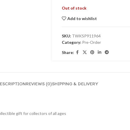
Out of stock
Add to wishlist
SKU:
TWKSP911964
Category:
Pre-Order
Share:
ESCRIPTION
REVIEWS (0)
SHIPPING & DELIVERY
lectible gift for collecto
rs of all ages