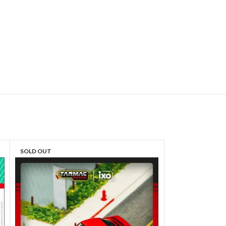
SOLD OUT
SOLD OUT