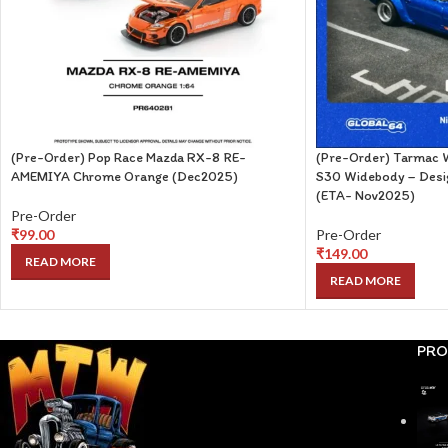
(Pre-Order) Pop Race Mazda RX-8 RE-
(Pre-Order) Tarmac W
AMEMIYA Chrome Orange (Dec2025)
S30 Widebody – Desig
(ETA- Nov2025)
Pre-Order
₹
99.00
Pre-Order
₹
149.00
READ MORE
READ MORE
PRO