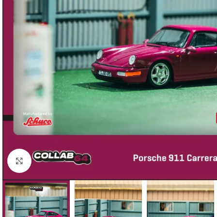
Click to enlarge