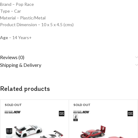
Brand – Pop Race
Type – Car
Material – Plastic/Metal
Product Dimension – 10 x 5 x 4.5 (cms)
Age
– 14 Years+
Reviews (0)
Shipping & Delivery
Related products
SOLD OUT
SOLD OUT