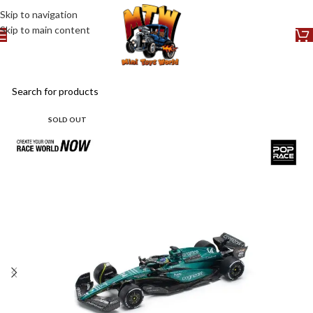
Skip to navigation
Skip to main content
SOLD OUT