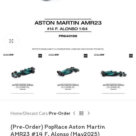
Click to enlarge
Home
Diecast Cars
Pre-Order
(Pre-Order) PopRace Aston Martin
AMR23 #14 F. Alonso (May2025)