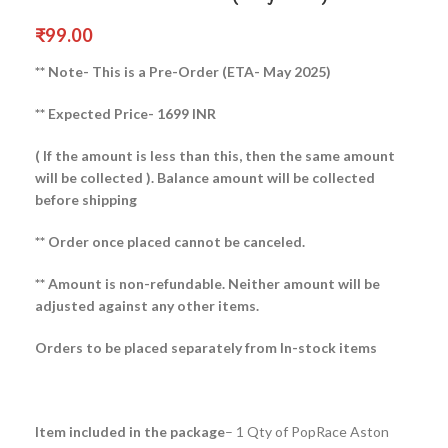
₹
99.00
** Note- This is a Pre-Order (ETA- May 2025)
** Expected Price- 1699 INR
( If the amount is less than this, then the same amount
will be collected ).
Balance amount will be collected
before shipping
** Order once placed cannot be canceled.
** Amount is non-refundable. Neither amount will be
adjusted against any other items.
Orders to be placed separately from In-stock items
Item included in the package
– 1 Qty of PopRace Aston