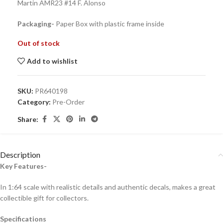
Martin AMR23 #14 F. Alonso
Packaging-
Paper Box with plastic frame inside
Out of stock
Add to wishlist
SKU:
PR640198
Category:
Pre-Order
Share:
Description
Key Features-
In 1:64 scale with realistic details and authentic decals, makes a great
collectible gift for collecto
rs.
Specifications