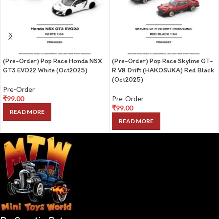
(Pre-Order) Pop Race Honda NSX
(Pre-Order) Pop Race Skyline GT-
GT3 EVO22 White (Oct2025)
R V8 Drift (HAKOSUKA) Red Black
(Oct2025)
Pre-Order
₹
99.00
Pre-Order
₹
99.00
READ MORE
READ MORE